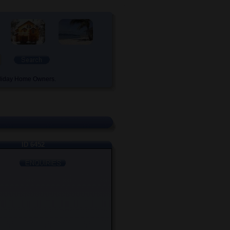
oliday Home Owners.
ID 6452