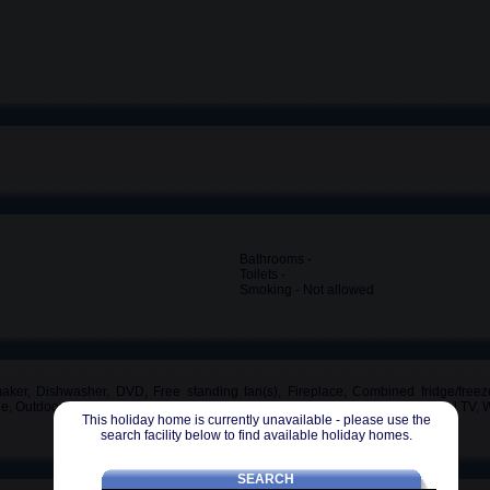
Bathrooms -
Toilets -
Smoking - Not allowed
maker, Dishwasher, DVD, Free standing fan(s), Fireplace, Combined fridge/freeze
tle, Outdoor furniture, Oven, Private parking space, 3 Shower(s), Toaster, Local TV
This holiday home is currently unavailable - please use the
search facility below to find available holiday homes.