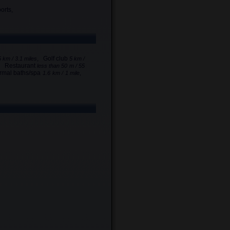
orts,
, Golf club
5 km / 3.1 miles
5 km /
, Restaurant
less than 50 m / 55
rmal baths/spa
,
1.6 km / 1 mile