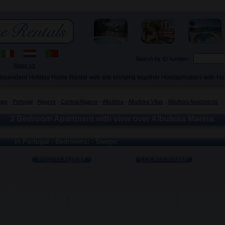
Search by ID number:
About Us
ndependent Holiday Home Rental web site bringing together Holidaymakers with H
ope
-
Portugal
-
Algarve
-
Central Algarve
-
Albufeira
-
Albufeira Villas
-
Albufeira Apartments
2 Bedroom Apartment with view over Albufeira Marina.
in Portugal - Bedrooms: - Sleeps: