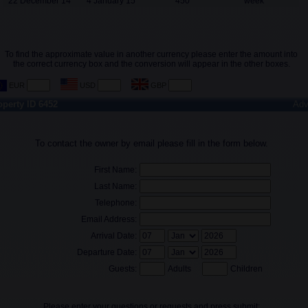
22 December 14
4 January 15
450
week
To find the approximate value in another currency please enter the amount into
the correct currency box and the conversion will appear in the other boxes.
operty ID 6452
Adv
To contact the owner by email please fill in the form below.
First Name:
Last Name:
Telephone:
Email Address:
Arrival Date:
Departure Date:
Guests:
Adults
Children
Please enter your questions or requests and press submit: