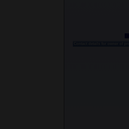
Contact details for owner of pr