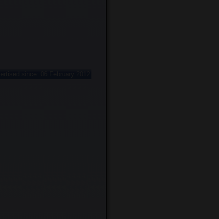
ertised since: 06 February 2012