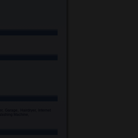
r, Garage, Hairdryer, Internet
, Washing Machine,