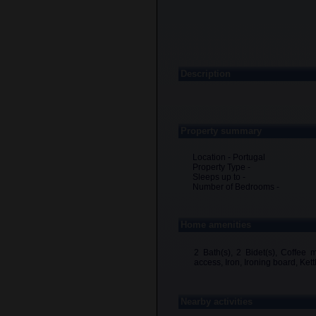
Description
Property summary
Location - Portugal
Property Type -
Sleeps up to -
Number of Bedrooms -
Home amenities
2 Bath(s), 2 Bidet(s), Coffee 
access, Iron, Ironing board, Ket
Nearby activities