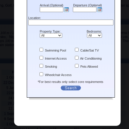
ng, Golf, Horse riding, Jet skiing, Sailing, Scuba diving, Swimming, Tennis, Water sp
s
, Bus station
, Bus stop
, Cinema
100 m / 110 yds
2.5 km / 1.55 miles
100 m / 110 yds
, Nightclub
, Pharmacy
, Port
miles
2.5 km / 1.55 miles
500 m / 550 yds
100 m / 110 yds
ops
, Supermarket
, Taxi rank
, The
100 m / 110 yds
300 m / 330 yds
100 m / 110 yds
ain station
, Vineyard
,
5 km / 3.1 miles
5 km / 3.1 miles
From
To
Price
Rental period
1 October 13
21 December 13
400
week
22 December 13
4 January 14
450
week
5 January 14
21 March 14
400
week
22 March 14
23 May 14
450
week
24 May 14
27 June 14
500
week
28 June 14
11 July 14
650
week
12 July 14
31 August 14
695
week
1 September 14
8 September 14
650
week
9 September 14
30 September 14
450
week
1 October 14
21 December 14
400
week