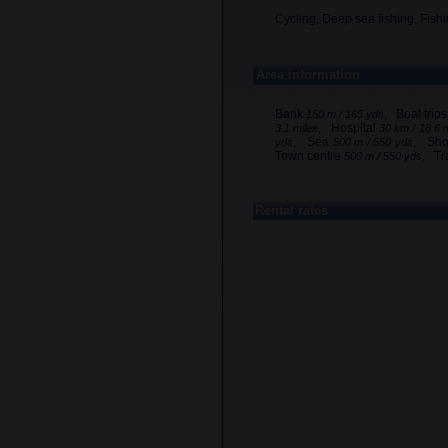
Cycling, Deep sea fishing, Fishi
Area information
Bank
, Boat trip
150 m / 165 yds
, Hospital
3.1 miles
30 km / 18.6 
, Sea
, Sh
yds
500 m / 550 yds
Town centre
, Tr
500 m / 550 yds
Rental rates