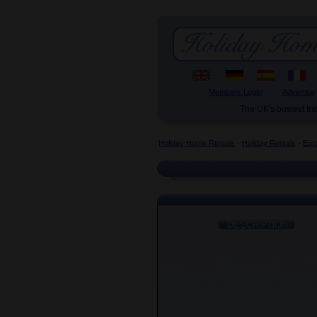
Members Login
Advertise
The UK's busiest I
Holiday Home Rentals
-
Holiday Rentals
-
Eur