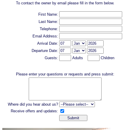
To contact the owner by email please fill in the form below.
First Name:
Last Name:
Telephone:
Email Address:
Arrival Date:
Departure Date:
Guests:
Adults
Children
Please enter your questions or requests and press submit:
Where did you hear about us?
Receive offers and updates: