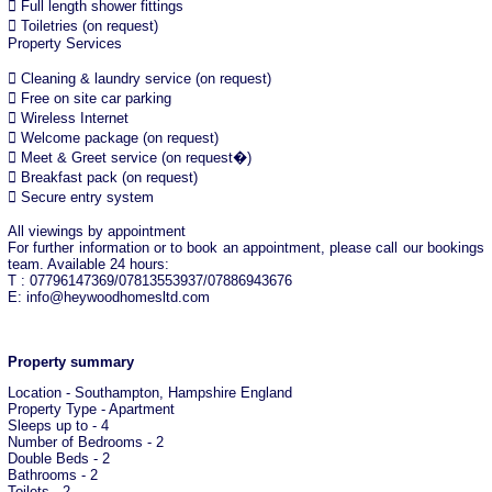
 Full length shower fittings
 Toiletries (on request)
Property Services
 Cleaning & laundry service (on request)
 Free on site car parking
 Wireless Internet
 Welcome package (on request)
 Meet & Greet service (on request�)
 Breakfast pack (on request)
 Secure entry system
All viewings by appointment
For further information or to book an appointment, please call our bookings
team. Available 24 hours:
T : 07796147369/07813553937/07886943676
E: info@heywoodhomesltd.com
Property summary
Location - Southampton, Hampshire England
Property Type - Apartment
Sleeps up to - 4
Number of Bedrooms - 2
Double Beds - 2
Bathrooms - 2
Toilets - 2