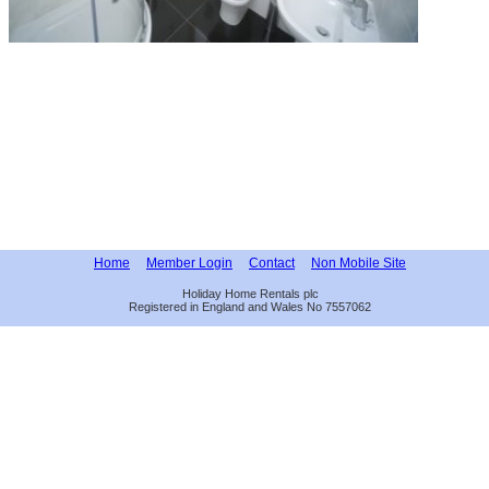
Home
Member Login
Contact
Non Mobile Site
Holiday Home Rentals plc
Registered in England and Wales No 7557062