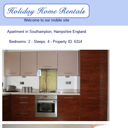
Welcome to our mobile site
Apartment in Southampton, Hampshire England
Bedrooms: 2 - Sleeps: 4 - Property ID: 6314