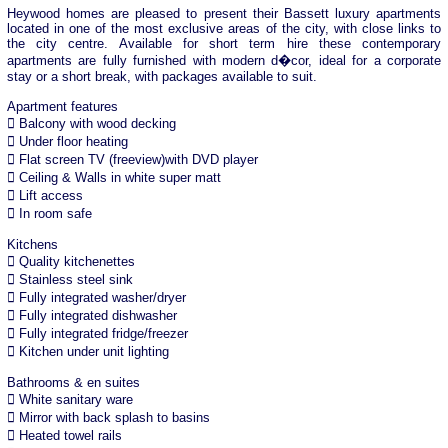
Heywood homes are pleased to present their Bassett luxury apartments
located in one of the most exclusive areas of the city, with close links to
the city centre. Available for short term hire these contemporary
apartments are fully furnished with modern d�cor, ideal for a corporate
stay or a short break, with packages available to suit.
Apartment features
 Balcony with wood decking
 Under floor heating
 Flat screen TV (freeview)with DVD player
 Ceiling & Walls in white super matt
 Lift access
 In room safe
Kitchens
 Quality kitchenettes
 Stainless steel sink
 Fully integrated washer/dryer
 Fully integrated dishwasher
 Fully integrated fridge/freezer
 Kitchen under unit lighting
Bathrooms & en suites
 White sanitary ware
 Mirror with back splash to basins
 Heated towel rails