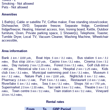
Smoking - Not allowed
Pets - Not allowed
Amenities
1 Bath(s), Cable or satellite TV, Coffee maker, Free standing stove/cooker,
Dishwasher, DVD, Separate freezer, Separate fridge, Combined
fridge/freezer, Heating, Internet access, Iron, Ironing board, Kettle, Outdoor
furniture, Oven, Private parking space, 1 Shower(s), Telephone, Toaster,
Tumble Dryer, Local TV, Vacuum Cleaner, Washing Machine, Wheelchair
accessible,
Area information
Bank
, Boat trips
, Bus station
1 km / 1100 yds
5 km / 3.1 miles
5 km / 3.1
, Bus stop
, Casino
, Cinema
miles
100 m / 110 yds
5 km / 3.1 miles
5 km / 3.1
, Day nursery
, Forest
, Golf club
miles
2 km / 1.25 miles
5 km / 3.1 miles
800 m
, Historical site
, Hospital
, Kids
/ 880 yds
5 km / 3.1 miles
2 km / 1.25 miles
club
, Municipal swimming pool
, Museum
5 km / 3.1 miles
5 km / 3.1 miles
5
, Nature Park
, Nightclub
,
km / 3.1 miles
1 km / 1100 yds
5 km / 3.1 miles
Pharmacy
, Port
, Restaurant
,
1.6 km / 1 mile
5 km / 3.1 miles
1.6 km / 1 mile
River/lake
, Sea
, Shops
,
5 km / 3.1 miles
5 km / 3.1 miles
700 m / 770 yds
Supermarket
, Taxi rank
, Theatre
2.5 km / 1.55 miles
5 km / 3.1 miles
5 km / 3.1
, Town centre
, Train station
, Vineyard
miles
5 km / 3.1 miles
5 km / 3.1 miles
,
10 km / 6.2 miles
Rental rates
From
To
GBP
Period