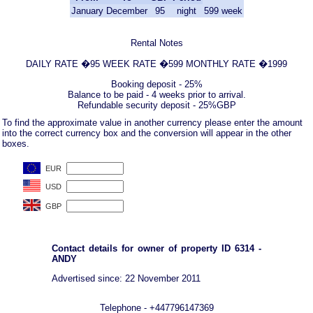
January
December
95
night
599
week
Rental Notes
DAILY RATE �95 WEEK RATE �599 MONTHLY RATE �1999
Booking deposit - 25%
Balance to be paid - 4 weeks prior to arrival.
Refundable security deposit - 25%GBP
To find the approximate value in another currency please enter the amount
into the correct currency box and the conversion will appear in the other
boxes.
Contact details for owner of property ID 6314 -
ANDY
Advertised since: 22 November 2011
Telephone - +447796147369