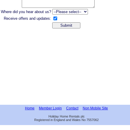
Where did you hear about us?
Receive offers and updates:
Home
Member Login
Contact
Non Mobile Site
Holiday Home Rentals plc
Registered in England and Wales No 7557062