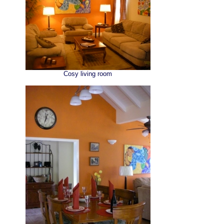
Cosy living room