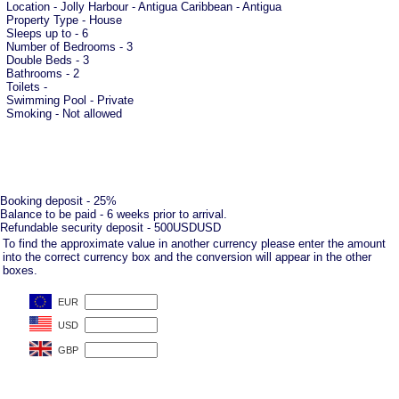
Location - Jolly Harbour - Antigua Caribbean - Antigua
Property Type - House
Sleeps up to - 6
Number of Bedrooms - 3
Double Beds - 3
Bathrooms - 2
Toilets -
Swimming Pool - Private
Smoking - Not allowed
Booking deposit - 25%
Balance to be paid - 6 weeks prior to arrival.
Refundable security deposit - 500USDUSD
To find the approximate value in another currency please enter the amount
into the correct currency box and the conversion will appear in the other
boxes.