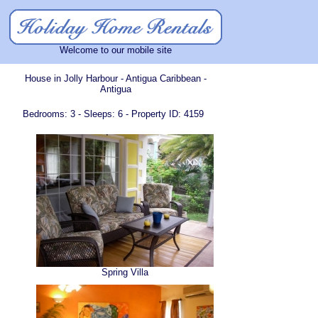
Welcome to our mobile site
House in Jolly Harbour - Antigua Caribbean -
Antigua
Bedrooms: 3 - Sleeps: 6 - Property ID: 4159
Spring Villa