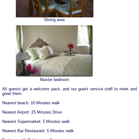
Dining area
Master bedroom
All guests get a welcome pack, and our guest service staff to meet and
greet them.
Nearest beach: 10 Minutes walk
Nearest Airport: 25 Minutes Drive
Nearest Supermarket: 5 Minutes walk
Nearest Bar Restaurant: 5 Minutes walk