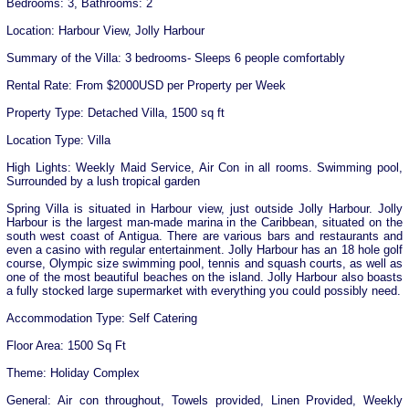
Bedrooms: 3, Bathrooms: 2
Location: Harbour View, Jolly Harbour
Summary of the Villa: 3 bedrooms- Sleeps 6 people comfortably
Rental Rate: From $2000USD per Property per Week
Property Type: Detached Villa, 1500 sq ft
Location Type: Villa
High Lights: Weekly Maid Service, Air Con in all rooms. Swimming pool,
Surrounded by a lush tropical garden
Spring Villa is situated in Harbour view, just outside Jolly Harbour. Jolly
Harbour is the largest man-made marina in the Caribbean, situated on the
south west coast of Antigua. There are various bars and restaurants and
even a casino with regular entertainment. Jolly Harbour has an 18 hole golf
course, Olympic size swimming pool, tennis and squash courts, as well as
one of the most beautiful beaches on the island. Jolly Harbour also boasts
a fully stocked large supermarket with everything you could possibly need.
Accommodation Type: Self Catering
Floor Area: 1500 Sq Ft
Theme: Holiday Complex
General: Air con throughout, Towels provided, Linen Provided, Weekly