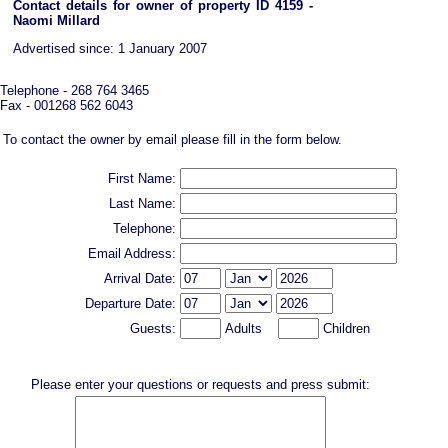
Contact details for owner of property ID 4159 -
Naomi Millard
Advertised since: 1 January 2007
Telephone - 268 764 3465
Fax - 001268 562 6043
To contact the owner by email please fill in the form below.
First Name:
Last Name:
Telephone:
Email Address:
Arrival Date:
Departure Date:
Guests:
Adults
Children
Please enter your questions or requests and press submit: