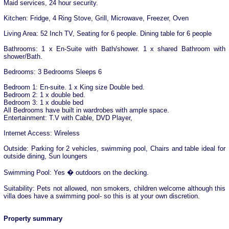
Maid services, 24 hour security.
Kitchen: Fridge, 4 Ring Stove, Grill, Microwave, Freezer, Oven
Living Area: 52 Inch TV, Seating for 6 people. Dining table for 6 people
Bathrooms: 1 x En-Suite with Bath/shower. 1 x shared Bathroom with
shower/Bath.
Bedrooms: 3 Bedrooms Sleeps 6
Bedroom 1: En-suite. 1 x King size Double bed.
Bedroom 2: 1 x double bed.
Bedroom 3: 1 x double bed
All Bedrooms have built in wardrobes with ample space.
Entertainment: T.V with Cable, DVD Player,
Internet Access: Wireless
Outside: Parking for 2 vehicles, swimming pool, Chairs and table ideal for
outside dining, Sun loungers
Swimming Pool: Yes � outdoors on the decking.
Suitability: Pets not allowed, non smokers, children welcome although this
villa does have a swimming pool- so this is at your own discretion.
Property summary