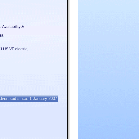
 Availability &
sa.
SIVE electric,
dvertised since: 1 January 2007