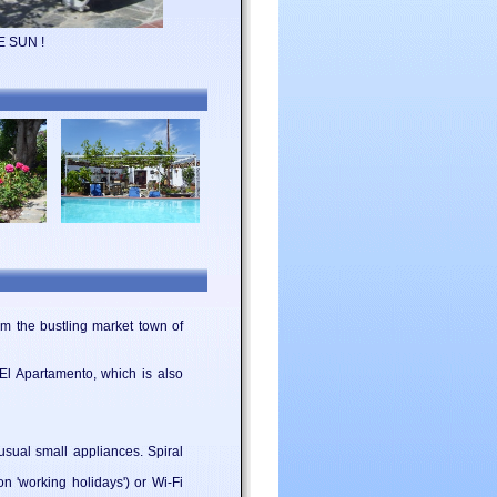
E SUN !
m the bustling market town of
 El Apartamento, which is also
 usual small appliances. Spiral
 'working holidays') or Wi-Fi