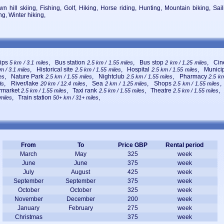
n hill skiing, Fishing, Golf, Hiking, Horse riding, Hunting, Mountain biking, Sa
ng, Winter hiking,
rips
, Bus station
, Bus stop
, Ci
5 km / 3.1 miles
2.5 km / 1.55 miles
2 km / 1.25 miles
, Historical site
, Hospital
, Munici
m / 3.1 miles
2.5 km / 1.55 miles
2.5 km / 1.55 miles
, Nature Park
, Nightclub
, Pharmacy
es
2.5 km / 1.55 miles
2.5 km / 1.55 miles
2.5 km
, River/lake
, Sea
, Shops
,
ds
20 km / 12.4 miles
2 km / 1.25 miles
2.5 km / 1.55 miles
rmarket
, Taxi rank
, Theatre
,
2.5 km / 1.55 miles
2.5 km / 1.55 miles
2.5 km / 1.55 miles
, Train station
,
 miles
50+ km / 31+ miles
From
To
Price GBP
Rental period
March
May
325
week
June
June
375
week
July
August
425
week
September
September
375
week
October
October
325
week
November
December
200
week
January
February
275
week
Christmas
375
week