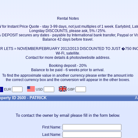
Rental Notes
 Instant Price Quote - stay 3-99 days, not just multiples of 1 week. Earlybird, Late
Longstay DISCOUNTS, please ask, 5% / 25%.
 DEPOSIT secures any dates - payable by International bank transfer, Paypal or Vi
Balance 42 days before travel.
 LETS = NOVEMBER/FEBRUARY 2012/2013 DISCOUNTED TO JUST �750 INCLU
Wi-Fi, satellite.
Contact for more details & photos/website address.
Booking deposit - 20%
Balance to be paid - 6 weeks prior to arrival.
To find the approximate value in another currency please enter the amount into
the correct currency box and the conversion will appear in the other boxes.
roperty ID 2600 - PATRICK
A
To contact the owner by email please fill in the form below.
First Name:
Last Name: