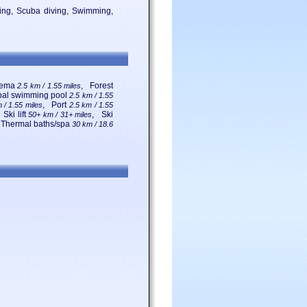
iling, Scuba diving, Swimming,
nema
, Forest
2.5 km / 1.55 miles
pal swimming pool
2.5 km / 1.55
, Port
 / 1.55 miles
2.5 km / 1.55
 Ski lift
, Ski
50+ km / 31+ miles
 Thermal baths/spa
30 km / 18.6