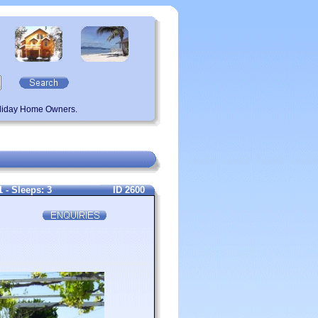
oliday Home Owners.
- Sleeps: 3
ID 2600