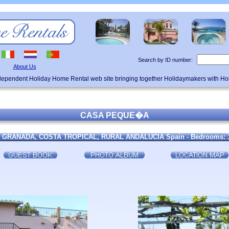
Search by ID number:
About Us
ndependent Holiday Home Rental web site bringing together Holidaymakers with H
CASA PEQUE�A
Nr GRANADA, COSTA TROPICAL, RURAL ANDALUCIA Spain - Bedrooms: 1 