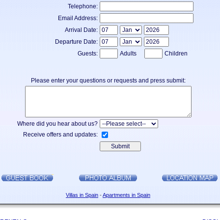
Telephone:
Email Address:
Arrival Date:
Departure Date:
Guests:
Adults
Children
Please enter your questions or requests and press submit:
Where did you hear about us?
Receive offers and updates:
Villas in Spain
-
Apartments in Spain