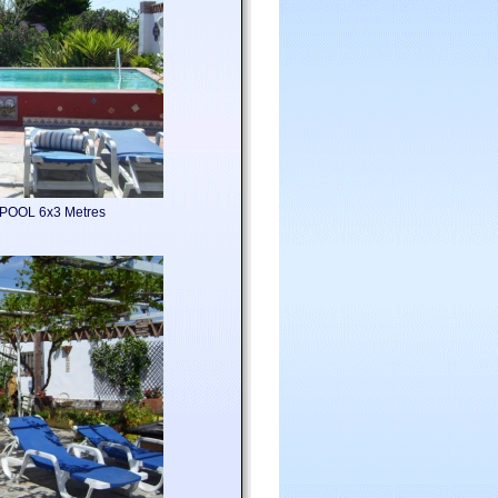
POOL 6x3 Metres