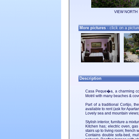
VIEW NORTH
More pictures
- click on a pictur
Description
Casa Peque�a, a charming count
Motril with many beaches & cove
Part of a traditional Cortijo,
available to rent (ask for Apart
Lovely sea and mountain views; i
Stylish interior, furniture a mix
Kitchen has; electric oven, gas
stairs up to living room; frenc
Contains double sofa-bed, mult