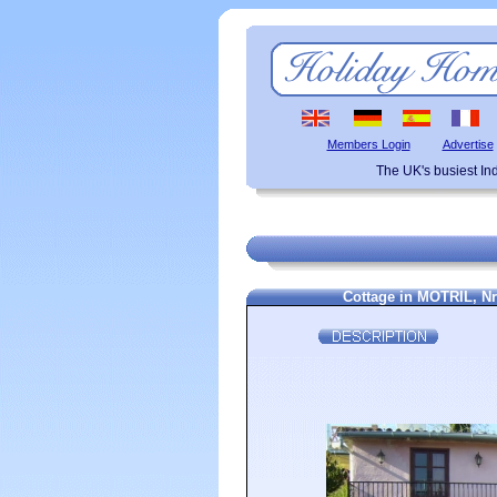
Members Login
Advertise
The UK's busiest I
Cottage in MOTRIL, 