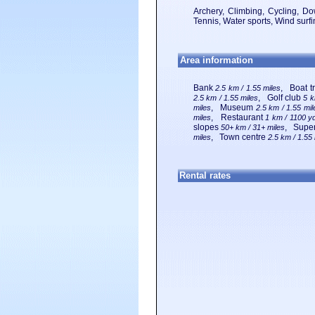
Archery, Climbing, Cycling, Dow
Tennis, Water sports, Wind surfi
Area information
Bank
, Boat t
2.5 km / 1.55 miles
, Golf club
2.5 km / 1.55 miles
5 k
, Museum
miles
2.5 km / 1.55 mil
, Restaurant
miles
1 km / 1100 y
slopes
, Supe
50+ km / 31+ miles
, Town centre
miles
2.5 km / 1.55
Rental rates