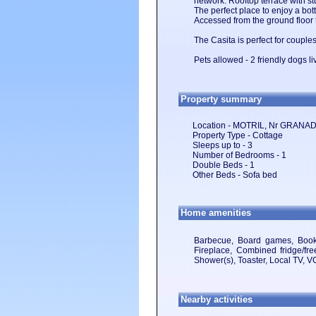
network. Rooftop terrace with s
The perfect place to enjoy a bot
Accessed from the ground floor
The Casita is perfect for couples
Pets allowed - 2 friendly dogs li
Property summary
Location - MOTRIL, Nr GRAN
Property Type - Cottage
Sleeps up to - 3
Number of Bedrooms - 1
Double Beds - 1
Other Beds - Sofa bed
Home amenities
Barbecue, Board games, Books,
Fireplace, Combined fridge/free
Shower(s), Toaster, Local TV, 
Nearby activities