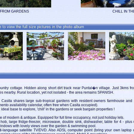
 FROM GARDENS
CHILL IN TH
e to view the full size pictures in the photo album
ry cottage. Hidden along short dirt track near Puntal�n village. Just 3kms fro
s nearby. Rural location, yet not isolated - the area remains SPANISH.
 the Casita shares large sub-tropical gardens with resident owners farmhouse and
amento availability calendar, often free when Casita occupied).
deal base to explore, 'chill' in the gardens or seek bargain properties !
ture of modern & antique. Equipped for full time occupancy, not just holiday lets.
 hob, large fridge-freezer, microwave, double sink, dishwasher, table for 4 - plus
h windows with lovely views over the garden & swimming pool.
i-language satellite TV/DVD. Also ADSL computer point (bring your own laptop on