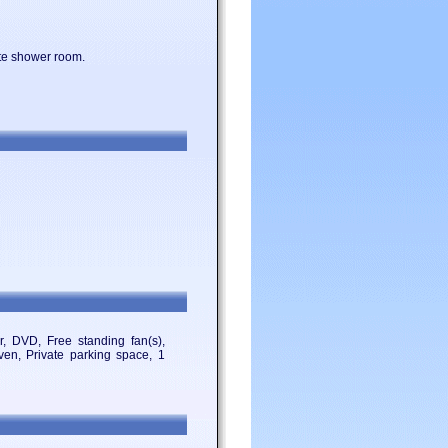
uite shower room.
, DVD, Free standing fan(s),
Oven, Private parking space, 1