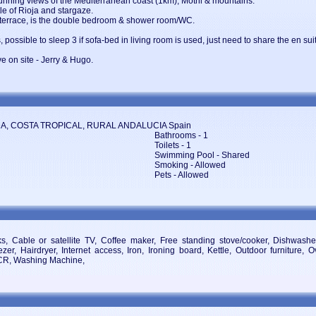
tunning views of the Mediterranean coast (1km), Motril & mountains.
tle of Rioja and stargaze.
 terrace, is the double bedroom & shower room/WC.
, possible to sleep 3 if sofa-bed in living room is used, just need to share the en s
ve on site - Jerry & Hugo.
ADA, COSTA TROPICAL, RURAL ANDALUCIA Spain
Bathrooms - 1
Toilets - 1
Swimming Pool - Shared
Smoking - Allowed
Pets - Allowed
 Cable or satellite TV, Coffee maker, Free standing stove/cooker, Dishwasher
zer, Hairdryer, Internet access, Iron, Ironing board, Kettle, Outdoor furniture, 
VCR, Washing Machine,