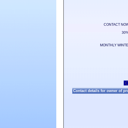
CONTACT NOW for
30%
MONTHLY WINTER
Contact details for owner of p