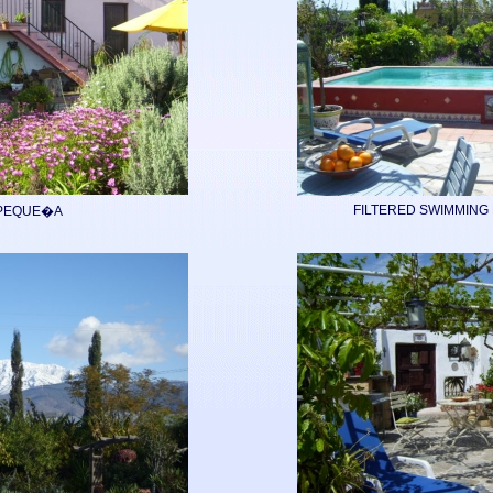
FILTERED SWIMMING 
PEQUE�A