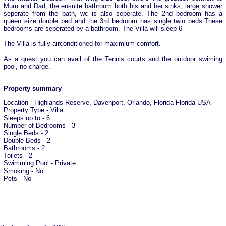
Mum and Dad, the ensuite bathroom both his and her sinks, large shower
seperate from the bath, wc is also seperate. The 2nd bedroom has a
queen size double bed and the 3rd bedroom has single twin beds.These
bedrooms are seperated by a bathroom. The Villa will sleep 6
The Villa is fully airconditioned for maximium comfort.
As a quest you can avail of the Tennis courts and the outdoor swiming
pool, no charge.
Property summary
Location - Highlands Reserve, Davenport, Orlando, Florida Florida USA
Property Type - Villa
Sleeps up to - 6
Number of Bedrooms - 3
Single Beds - 2
Double Beds - 2
Bathrooms - 2
Toilets - 2
Swimming Pool - Private
Smoking - No
Pets - No