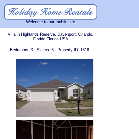
Welcome to our mobile site
Villa in Highlands Reserve, Davenport, Orlando,
Florida Florida USA
Bedrooms: 3 - Sleeps: 6 - Property ID: 1616