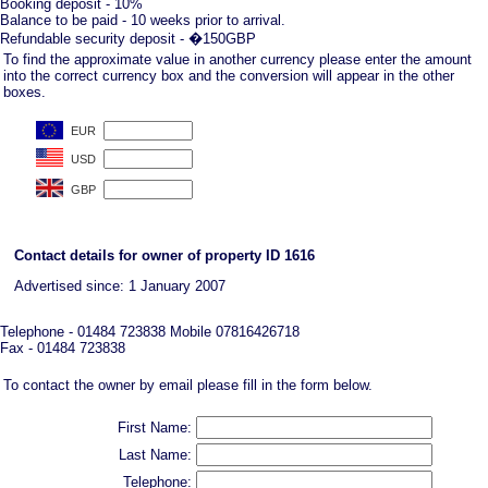
Booking deposit - 10%
Balance to be paid - 10 weeks prior to arrival.
Refundable security deposit - �150GBP
To find the approximate value in another currency please enter the amount
into the correct currency box and the conversion will appear in the other
boxes.
Contact details for owner of property ID 1616
Advertised since: 1 January 2007
Telephone - 01484 723838 Mobile 07816426718
Fax - 01484 723838
To contact the owner by email please fill in the form below.
First Name:
Last Name:
Telephone: