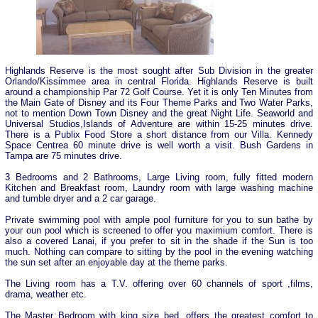
Highlands Reserve is the most sought after Sub Division in the greater
Orlando/Kissimmee area in central Florida. Highlands Reserve is built
around a championship Par 72 Golf Course. Yet it is only Ten Minutes from
the Main Gate of Disney and its Four Theme Parks and Two Water Parks,
not to mention Down Town Disney and the great Night Life. Seaworld and
Universal Studios,Islands of Adventure are within 15-25 minutes drive.
There is a Publix Food Store a short distance from our Villa. Kennedy
Space Centrea 60 minute drive is well worth a visit. Bush Gardens in
Tampa are 75 minutes drive.
3 Bedrooms and 2 Bathrooms, Large Living room, fully fitted modern
Kitchen and Breakfast room, Laundry room with large washing machine
and tumble dryer and a 2 car garage.
Private swimming pool with ample pool furniture for you to sun bathe by
your oun pool which is screened to offer you maximium comfort. There is
also a covered Lanai, if you prefer to sit in the shade if the Sun is too
much. Nothing can compare to sitting by the pool in the evening watching
the sun set after an enjoyable day at the theme parks.
The Living room has a T.V. offering over 60 channels of sport ,films,
drama, weather etc.
The Master Bedroom with king size bed, offers the greatest comfort to