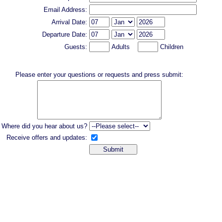
Email Address:
Arrival Date:
Departure Date:
Guests:
Adults
Children
Please enter your questions or requests and press submit:
Where did you hear about us?
Receive offers and updates: