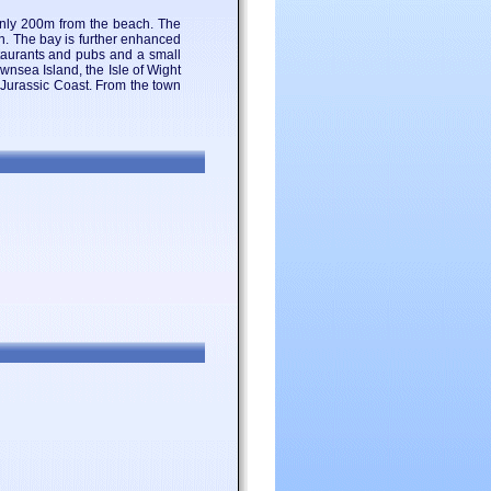
only 200m from the beach. The
wn. The bay is further enhanced
staurants and pubs and a small
wnsea Island, the Isle of Wight
e Jurassic Coast. From the town