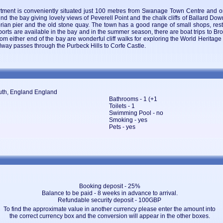
rtment is conveniently situated just 100 metres from Swanage Town Centre and 
d the bay giving lovely views of Peverell Point and the chalk cliffs of Ballard Do
torian pier and the old stone quay. The town has a good range of small shops, re
ports are available in the bay and in the summer season, there are boat trips to Bro
rom either end of the bay are wonderful cliff walks for exploring the World Heritag
way passes through the Purbeck Hills to Corfe Castle.
uth, England England
Bathrooms - 1 (+1
Toilets - 1
Swimming Pool - no
Smoking - yes
Pets - yes
Booking deposit - 25%
Balance to be paid - 8 weeks in advance to arrival.
Refundable security deposit - 100GBP
To find the approximate value in another currency please enter the amount into
the correct currency box and the conversion will appear in the other boxes.