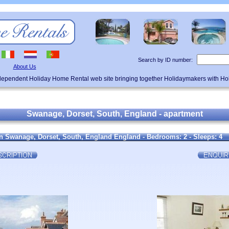
Search by ID number:
About Us
ndependent Holiday Home Rental web site bringing together Holidaymakers with H
Swanage, Dorset, South, England - apartment
n Swanage, Dorset, South, England England - Bedrooms: 2 - Sleeps: 4