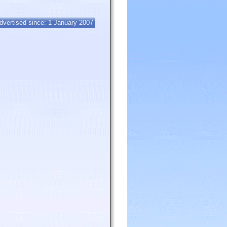
dvertised since: 1 January 2007