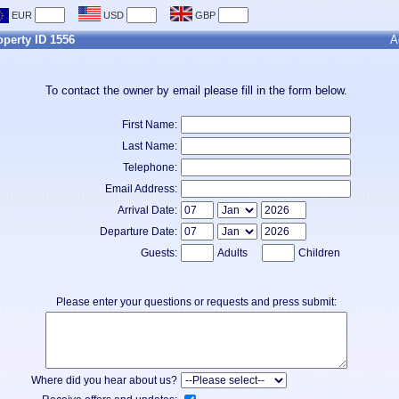
operty ID 1556
A
To contact the owner by email please fill in the form below.
First Name:
Last Name:
Telephone:
Email Address:
Arrival Date:
Departure Date:
Guests:
Adults
Children
Please enter your questions or requests and press submit:
Where did you hear about us?