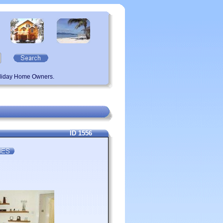
oliday Home Owners.
ID 1556