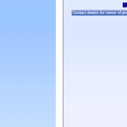
Contact details for owner of pr