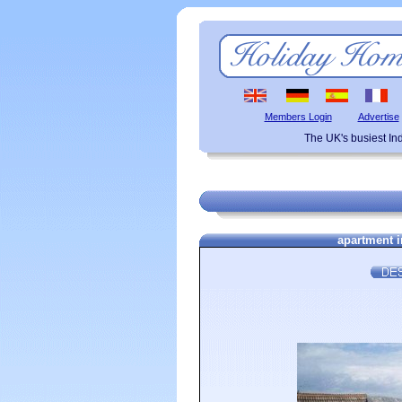
Members Login
Advertise
The UK's busiest I
apartment i