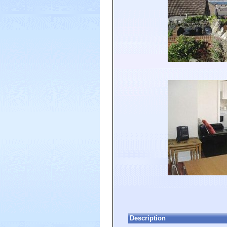
Description