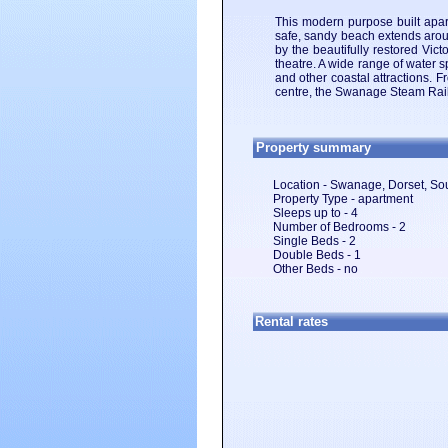
This modern purpose built apa
safe, sandy beach extends aroun
by the beautifully restored Vic
theatre. A wide range of water s
and other coastal attractions. F
centre, the Swanage Steam Rail
Property summary
Location - Swanage, Dorset, So
Property Type - apartment
Sleeps up to - 4
Number of Bedrooms - 2
Single Beds - 2
Double Beds - 1
Other Beds - no
Rental rates