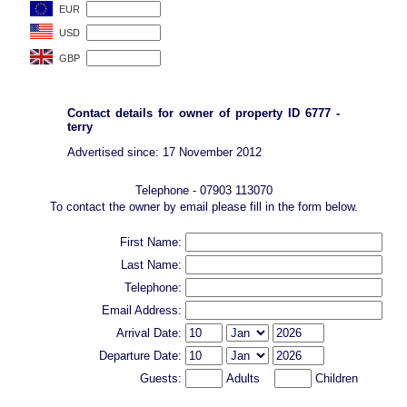
Contact details for owner of property ID 6777 -
terry
Advertised since: 17 November 2012
Telephone - 07903 113070
To contact the owner by email please fill in the form below.
First Name:
Last Name:
Telephone:
Email Address:
Arrival Date:
Departure Date:
Guests:
Adults
Children