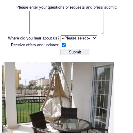
Please enter your questions or requests and press submit:
Where did you hear about us?
Receive offers and updates: