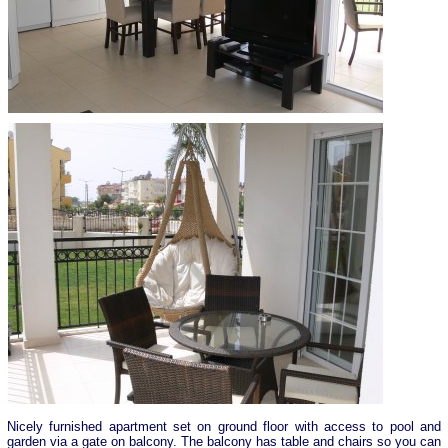
Nicely furnished apartment set on ground floor with access to pool and
garden via a gate on balcony. The balcony has table and chairs so you can