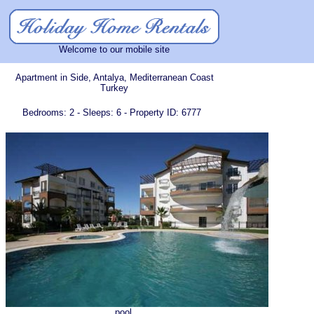
Welcome to our mobile site
Apartment in Side, Antalya, Mediterranean Coast
Turkey
Bedrooms: 2 - Sleeps: 6 - Property ID: 6777
pool