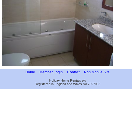
Home
Member Login
Contact
Non Mobile Site
Holiday Home Rentals plc
Registered in England and Wales No 7557062