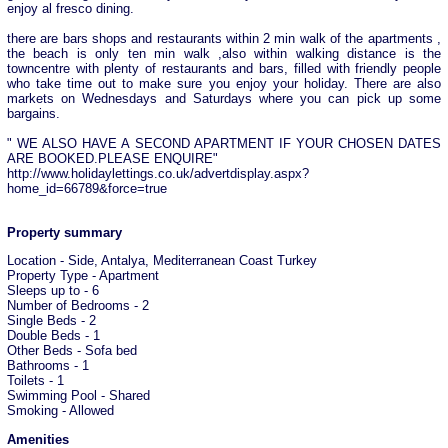
enjoy al fresco dining.
there are bars shops and restaurants within 2 min walk of the apartments ,
the beach is only ten min walk ,also within walking distance is the
towncentre with plenty of restaurants and bars, filled with friendly people
who take time out to make sure you enjoy your holiday. There are also
markets on Wednesdays and Saturdays where you can pick up some
bargains.
" WE ALSO HAVE A SECOND APARTMENT IF YOUR CHOSEN DATES
ARE BOOKED.PLEASE ENQUIRE"
http://www.holidaylettings.co.uk/advertdisplay.aspx?
home_id=66789&force=true
Property summary
Location - Side, Antalya, Mediterranean Coast Turkey
Property Type - Apartment
Sleeps up to - 6
Number of Bedrooms - 2
Single Beds - 2
Double Beds - 1
Other Beds - Sofa bed
Bathrooms - 1
Toilets - 1
Swimming Pool - Shared
Smoking - Allowed
Amenities