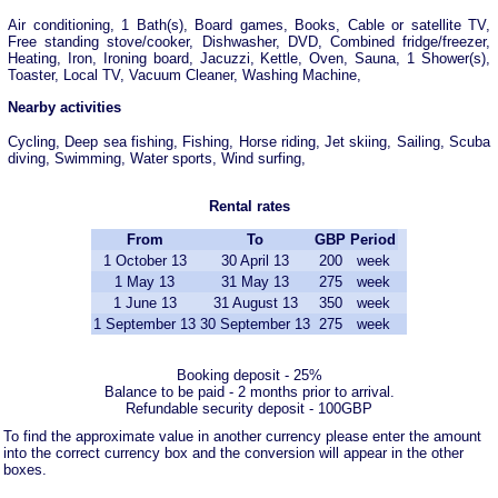
Air conditioning, 1 Bath(s), Board games, Books, Cable or satellite TV,
Free standing stove/cooker, Dishwasher, DVD, Combined fridge/freezer,
Heating, Iron, Ironing board, Jacuzzi, Kettle, Oven, Sauna, 1 Shower(s),
Toaster, Local TV, Vacuum Cleaner, Washing Machine,
Nearby activities
Cycling, Deep sea fishing, Fishing, Horse riding, Jet skiing, Sailing, Scuba
diving, Swimming, Water sports, Wind surfing,
Rental rates
From
To
GBP
Period
1 October 13
30 April 13
200
week
1 May 13
31 May 13
275
week
1 June 13
31 August 13
350
week
1 September 13
30 September 13
275
week
Booking deposit - 25%
Balance to be paid - 2 months prior to arrival.
Refundable security deposit - 100GBP
To find the approximate value in another currency please enter the amount
into the correct currency box and the conversion will appear in the other
boxes.