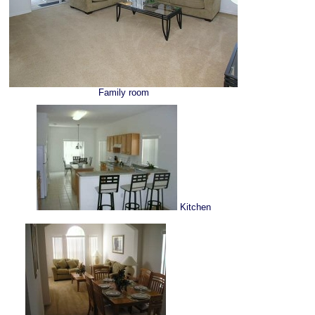
Family room
Kitchen