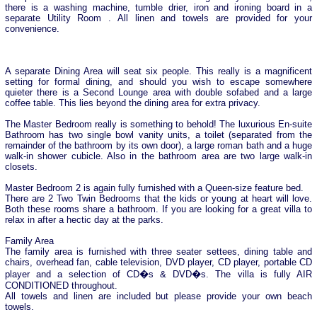
there is a washing machine, tumble drier, iron and ironing board in a
separate Utility Room . All linen and towels are provided for your
convenience.
A separate Dining Area will seat six people. This really is a magnificent
setting for formal dining, and should you wish to escape somewhere
quieter there is a Second Lounge area with double sofabed and a large
coffee table. This lies beyond the dining area for extra privacy.
The Master Bedroom really is something to behold! The luxurious En-suite
Bathroom has two single bowl vanity units, a toilet (separated from the
remainder of the bathroom by its own door), a large roman bath and a huge
walk-in shower cubicle. Also in the bathroom area are two large walk-in
closets.
Master Bedroom 2 is again fully furnished with a Queen-size feature bed.
There are 2 Two Twin Bedrooms that the kids or young at heart will love.
Both these rooms share a bathroom. If you are looking for a great villa to
relax in after a hectic day at the parks.
Family Area
The family area is furnished with three seater settees, dining table and
chairs, overhead fan, cable television, DVD player, CD player, portable CD
player and a selection of CD�s & DVD�s. The villa is fully AIR
CONDITIONED throughout.
All towels and linen are included but please provide your own beach
towels.