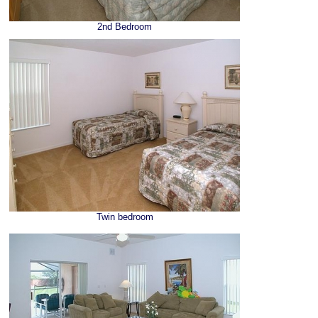
2nd Bedroom
Twin bedroom