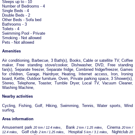
Sleeps up to - 10
Number of Bedrooms - 4
Single Beds - 4
Double Beds - 2
Other Beds - Sofa bed
Bathrooms - 3
Toilets - 4
Swimming Pool - Private
Smoking - Not allowed
Pets - Not allowed
Amenities
Air conditioning, Barbecue, 3 Bath(s), Books, Cable or satellite TV, Coffee
maker, Free standing stove/cooker, Dishwasher, DVD, Free standing
fan(s), Separate freezer, Separate fridge, Combined fridge/freezer, Games
for children, Garage, Hairdryer, Heating, Internet access, Iron, Ironing
board, Kettle, Outdoor furniture, Oven, Private parking space, 3 Shower(s),
Stereo, Telephone, Toaster, Tumble Dryer, Local TV, Vacuum Cleaner,
Washing Machine,
Nearby activities
Cycling, Fishing, Golf, Hiking, Swimming, Tennis, Water sports, Wind
surfing,
Area information
Amusement park
, Bank
, Cinema
20 km / 12.4 miles
2 km / 1.25 miles
20 km /
, Golf club
, Hospital
, Nightclub
12.4 miles
2 km / 1.25 miles
5 km / 3.1 miles
20