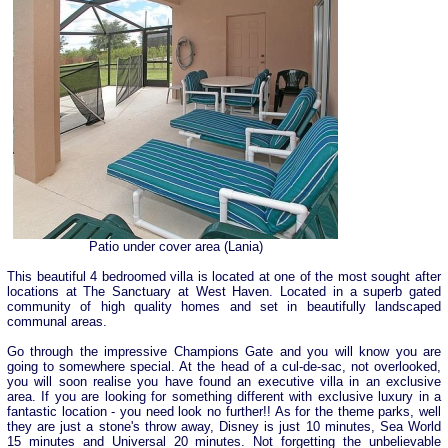
Patio under cover area (Lania)
This beautiful 4 bedroomed villa is located at one of the most sought after
locations at The Sanctuary at West Haven. Located in a superb gated
community of high quality homes and set in beautifully landscaped
communal areas.
Go through the impressive Champions Gate and you will know you are
going to somewhere special. At the head of a cul-de-sac, not overlooked,
you will soon realise you have found an executive villa in an exclusive
area. If you are looking for something different with exclusive luxury in a
fantastic location - you need look no further!! As for the theme parks, well
they are just a stone's throw away, Disney is just 10 minutes, Sea World
15 minutes and Universal 20 minutes. Not forgetting the unbelievable