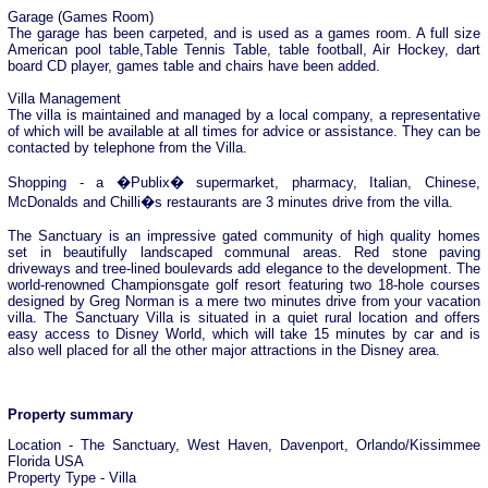
Garage (Games Room)
The garage has been carpeted, and is used as a games room. A full size
American pool table,Table Tennis Table, table football, Air Hockey, dart
board CD player, games table and chairs have been added.
Villa Management
The villa is maintained and managed by a local company, a representative
of which will be available at all times for advice or assistance. They can be
contacted by telephone from the Villa.
Shopping - a �Publix� supermarket, pharmacy, Italian, Chinese,
McDonalds and Chilli�s restaurants are 3 minutes drive from the villa.
The Sanctuary is an impressive gated community of high quality homes
set in beautifully landscaped communal areas. Red stone paving
driveways and tree-lined boulevards add elegance to the development. The
world-renowned Championsgate golf resort featuring two 18-hole courses
designed by Greg Norman is a mere two minutes drive from your vacation
villa. The Sanctuary Villa is situated in a quiet rural location and offers
easy access to Disney World, which will take 15 minutes by car and is
also well placed for all the other major attractions in the Disney area.
Property summary
Location - The Sanctuary, West Haven, Davenport, Orlando/Kissimmee
Florida USA
Property Type - Villa