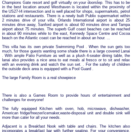
Champions Gate resort and golf virtually on your doorstep. This has to be
in the best location around Westhaven is located within the proximity of
the US27-I4 intersection and is well placed for shops, supermarkets, petrol
stations and restaurants. There is a newly built Publix supermarket within
2 minutes drive of your villa. Orlando International airport is about 25
minutes drive away, Sanford airport is about 60 minutes drive and Tampa
airport about 75 minutes. The superb Gulf coast beaches can be reached
in about 90 minutes while to the east, Kennedy Space Centre and Cocoa
beach on the Atlantic coast can be reached in about an hour. ...
This villa has its own private Swimmimg Pool . When the sun gets too
much, for those guests wanting some shade there is a large covered Lanai
. With ample Patio Furniture as well as a plush 4-seater dining table, the
lanai also provides a nice area to eat meals al fresco or to sit and relax
with an evening drink and watch the sun set. . For the safety of children
the outside deck area is equipped with a Pool Guard .
The large Family Room is a real showpiece
There is also a Games Room to provide hours of entertainment and
challenges for everyone!
The fully equipped Kitchen with oven, hob, microwave, dishwasher,
American fridge/freezer/icemaker,waste-disposal unit and double sink will
more than cater for all your needs.
Adjacent is a Breakfast Nook with table and chairs. The kitchen also
incorporates a breakfast bar with further seating. For your convenience,