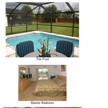
The Pool
Master Bedroom