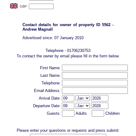
Contact details for owner of property ID 5562 -
Andrew Magnall
Advertised since: 07 January 2010
Telephone - 01706230753
To contact the owner by email please fill in the form below.
First Name:
Last Name:
Telephone:
Email Address:
Arrival Date:
Departure Date:
Guests:
Adults
Children
Please enter your questions or requests and press submit: