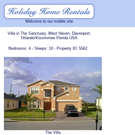
Welcome to our mobile site
Villa in The Sanctuary, West Haven, Davenport,
Orlando/Kissimmee Florida USA
Bedrooms: 4 - Sleeps: 10 - Property ID: 5562
The Villa