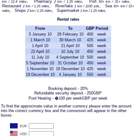
, Pharmacy
, Port
,
km / 12.4 miles
2 km / 1.25 miles
50+ km / 31+ miles
Restaurant
, River/lake
, Sea
2 km / 1.25 miles
1 km / 1100 yds
50+ km / 31+
, Shops
, Supermarket
,
miles
2 km / 1.25 miles
2 km / 1.25 miles
Rental rates
From
To
GBP
Period
5 January 10
28 February 10
400
week
1 March 10
30 March 10
425
week
1 April 10
21 April 10
500
week
22 April 10
10 July 10
450
week
11 July 10
4 September 10
500
week
5 September 10
31 October 10
450
week
1 November 10
18 December 10
425
week
19 December 10
4 January 10
550
week
Booking deposit - 20%
Refundable security deposit - 250GBP
Pool Heating - �100 per weekGBP per week
To find the approximate value in another currency please enter the amount
into the correct currency box and the conversion will appear in the other
boxes.