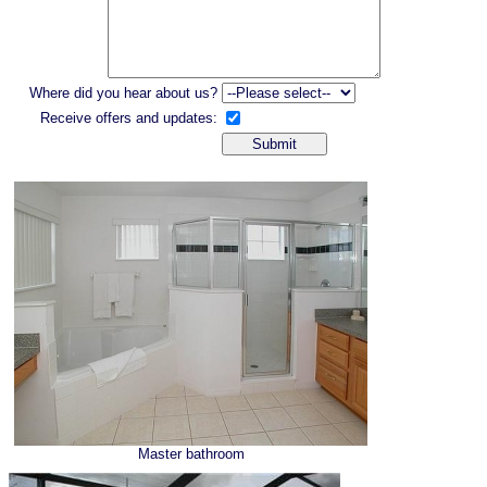
Where did you hear about us?
Receive offers and updates:
Master bathroom