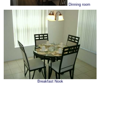
Dinning room
Breakfast Nook