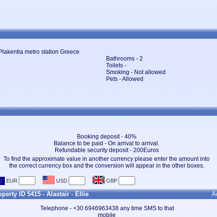
Plakentia metro station Greece
Bathrooms - 2
Toilets -
Smoking - Not allowed
Pets - Allowed
Booking deposit - 40%
Balance to be paid - On arrival to arrival.
Refundable security deposit - 200Euros
To find the approximate value in another currency please enter the amount into
the correct currency box and the conversion will appear in the other boxes.
perty ID 5415 - Alastair - Ellie
A
Telephone - +30 6946963438 any time SMS to that
mobile