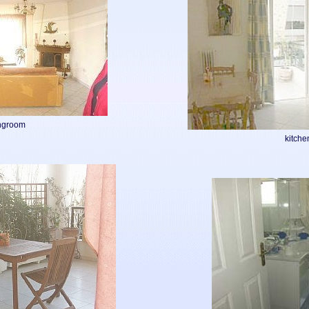
ingroom
kitche