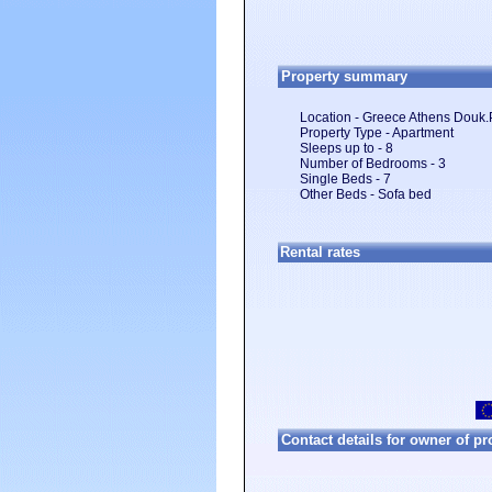
Property summary
Location - Greece Athens Douk.
Property Type - Apartment
Sleeps up to - 8
Number of Bedrooms - 3
Single Beds - 7
Other Beds - Sofa bed
Rental rates
Contact details for owner of pro