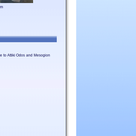
om
ose to Attiki Odos and Mesogion