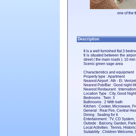
one of the 
Description
It is a well furnished flat.3 bed
It is situated between the airp
street ( the main roads ). 10 min
Scenic green sage area
Characteristics and equipment
Property type : Apartment
Nearest Airport : Ath - El. Veniz
Nearest Pub/Bar : Good night li
Nearest Restaurant : Internation
Location Type : City, Good Nightl
Bedrooms : Twin: 3
Bathrooms : 2 With bath
Kitchen : Cooker, Microwave, Fr
General : Real Fire, Central Hea
Dining : Seating for 6
Entertainment : TV, CD System,
Outside : Balcony, Garden, Park
Local Activities : Tennis, Hist
Suitability : Children Welcome, 