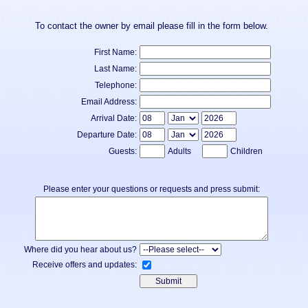
To contact the owner by email please fill in the form below.
First Name:
Last Name:
Telephone:
Email Address:
Arrival Date:
Departure Date:
Guests:
Adults
Children
Please enter your questions or requests and press submit:
Where did you hear about us?
Receive offers and updates: