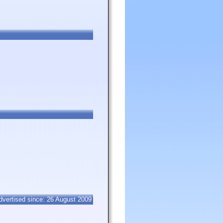
dvertised since: 26 August 2009