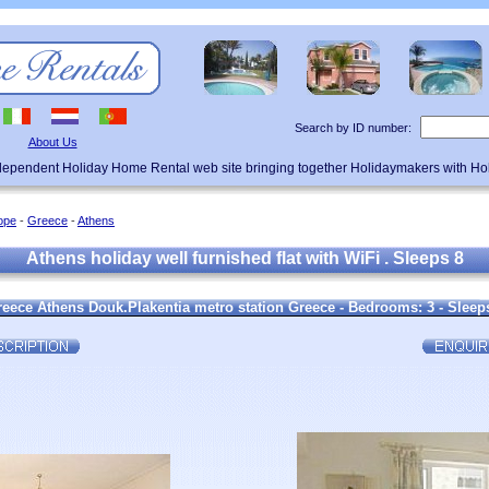
Search by ID number:
About Us
ndependent Holiday Home Rental web site bringing together Holidaymakers with H
ope
-
Greece
-
Athens
Athens holiday well furnished flat with WiFi . Sleeps 8
eece Athens Douk.Plakentia metro station Greece - Bedrooms: 3 - Sleeps