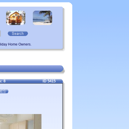
oliday Home Owners.
: 8
ID 5415