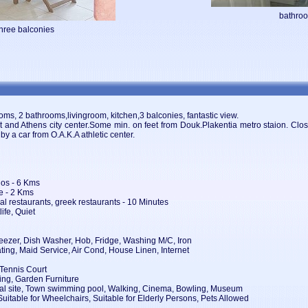
bathro
three balconies
rooms, 2 bathrooms,livingroom, kitchen,3 balconies, fantastic view.
ort and Athens city center.Some min. on feet from Douk.Plakentia metro staion. Cl
 by a car from O.A.K.A athletic center.
elos - 6 Kms
fe - 2 Kms
al restaurants, greek restaurants - 10 Minutes
ife, Quiet
eezer, Dish Washer, Hob, Fridge, Washing M/C, Iron
ting, Maid Service, Air Cond, House Linen, Internet
 Tennis Court
ing, Garden Furniture
orical site, Town swimming pool, Walking, Cinema, Bowling, Museum
Suitable for Wheelchairs, Suitable for Elderly Persons, Pets Allowed