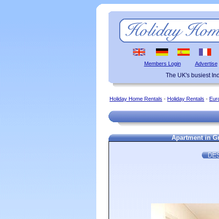
Members Login
Advertise
The UK's busiest I
Holiday Home Rentals
-
Holiday Rentals
-
Eur
Apartment in Gr