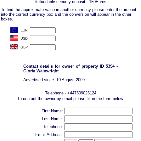
Refundable security deposit - 150Euros
To find the approximate value in another currency please enter the amount
into the correct currency box and the conversion will appear in the other
boxes.
Contact details for owner of property ID 5394 -
Gloria Wainwright
Advertised since: 10 August 2009
Telephone - +447509026124
To contact the owner by email please fill in the form below.
First Name:
Last Name:
Telephone:
Email Address: