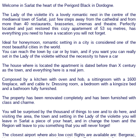
Welcome in Sarlat the heart of the Perigord Black in Dordogne.
The Lady of the violette it's a lovely romantic nest in the centre of the
mediaeval town of Sarlat, just few steps away from the cathedral and from
more than 40 restaurants, brasseries, cinemas and theatre. Perfectly
located and just restored this cozy apartement of 53 sq metres, has
everything you need to have a vacation you will not forget.
Ideal for honeymoon, romantic setting in a city is considered one of the
most beautiful cities in the world.
You can reach the town by car or by train, and if you want you can really
set in the Lady of the violette without the necessity to have a car
The house where is located the apartment is dated before than X century
as the town, and everything here is a real jem.
Composed by a kitchen with oven and hob, a sittingroom with a 1600
fireplace, wifi and cable tv. Dressing room, a bedroom with a kingsize bed
and a bathroom fully furnished.
The property has been renovated completely and has been furnished with
class and charme.
You will be surprised by the thousand of things to see and to do here, and
visiting the area, the town and setting in the Lady of the violette you will
leave in Sarlat a piece of your heart, and in change the town and the
Region will leave to you something that you will never forget!
The closest airport where also low cost flights are available are: Bergerac,