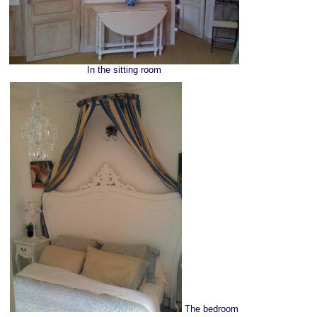
In the sitting room
The bedroom