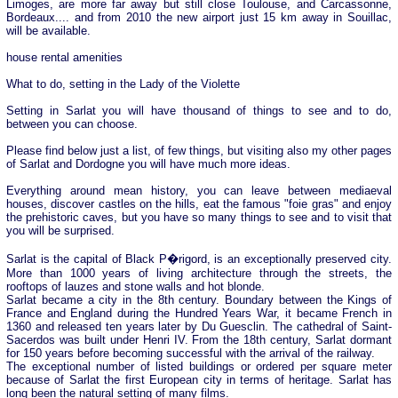
Limoges, are more far away but still close Toulouse, and Carcassonne,
Bordeaux.... and from 2010 the new airport just 15 km away in Souillac,
will be available.
house rental amenities
What to do, setting in the Lady of the Violette
Setting in Sarlat you will have thousand of things to see and to do,
between you can choose.
Please find below just a list, of few things, but visiting also my other pages
of Sarlat and Dordogne you will have much more ideas.
Everything around mean history, you can leave between mediaeval
houses, discover castles on the hills, eat the famous "foie gras" and enjoy
the prehistoric caves, but you have so many things to see and to visit that
you will be surprised.
Sarlat is the capital of Black P�rigord, is an exceptionally preserved city.
More than 1000 years of living architecture through the streets, the
rooftops of lauzes and stone walls and hot blonde.
Sarlat became a city in the 8th century. Boundary between the Kings of
France and England during the Hundred Years War, it became French in
1360 and released ten years later by Du Guesclin. The cathedral of Saint-
Sacerdos was built under Henri IV. From the 18th century, Sarlat dormant
for 150 years before becoming successful with the arrival of the railway.
The exceptional number of listed buildings or ordered per square meter
because of Sarlat the first European city in terms of heritage. Sarlat has
long been the natural setting of many films.