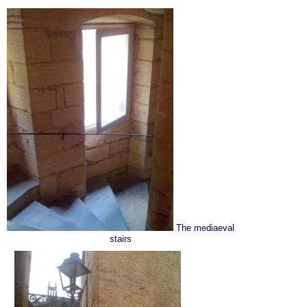
The mediaeval
stairs