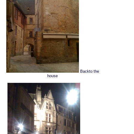
Backto the
house