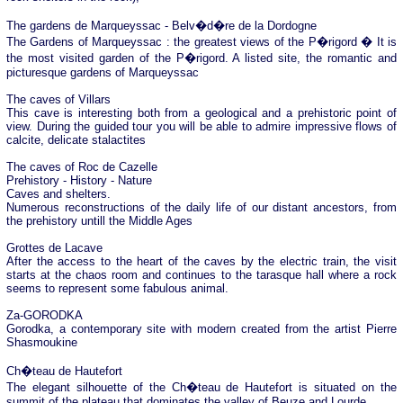
The gardens de Marqueyssac - Belv�d�re de la Dordogne
The Gardens of Marqueyssac : the greatest views of the P�rigord � It is
the most visited garden of the P�rigord. A listed site, the romantic and
picturesque gardens of Marqueyssac
The caves of Villars
This cave is interesting both from a geological and a prehistoric point of
view. During the guided tour you will be able to admire impressive flows of
calcite, delicate stalactites
The caves of Roc de Cazelle
Prehistory - History - Nature
Caves and shelters.
Numerous reconstructions of the daily life of our distant ancestors, from
the prehistory untill the Middle Ages
Grottes de Lacave
After the access to the heart of the caves by the electric train, the visit
starts at the chaos room and continues to the tarasque hall where a rock
seems to represent some fabulous animal.
Za-GORODKA
Gorodka, a contemporary site with modern created from the artist Pierre
Shasmoukine
Ch�teau de Hautefort
The elegant silhouette of the Ch�teau de Hautefort is situated on the
summit of the plateau that dominates the valley of Beuze and Lourde.