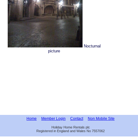
Nocturnal
picture
Home
Member Login
Contact
Non Mobile Site
Holiday Home Rentals plc
Registered in England and Wales No 7557062