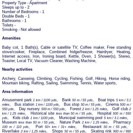
Property Type - Apartment
Sleeps up to - 2
Number of Bedrooms - 1
Double Beds - 1
Bathrooms - 1
Toilets -
Smoking - Not allowed
Amenities
Baby cot, 1 Bath(s), Cable or satellite TV, Coffee maker, Free standing
stove/cooker, Fireplace, Combined fridge/freezer, Hairdryer, Heating,
Internet access, Iron, Ironing board, Kettle, Oven, 1 Shower(s), Stereo,
Toaster, Local TV, Vacuum Cleaner, Washing Machine,
Nearby activities
Archery, Canoeing, Climbing, Cycling, Fishing, Golf, Hiking, Horse riding,
Mountain biking, Rafting, Sailing, Swimming, Tennis, Water sports,
Area information
Amusement park
, Bank
, Boat trips
1 km / 1100 yds
50 m / 55 yds
5 km / 3.1
, Bus station
, Bus stop
, Cinema
miles
1 km / 1100 yds
50 m / 55 yds
500 m /
, Day nursery
, Forest
, Golf club
550 yds
500 m / 550 yds
2 km / 1.25 miles
2
, Historical site
, Hospital
km / 1.25 miles
less than 50 m / 55 yds
500 m / 550
, Kids club
, Municipal swimming pool
,
yds
1 km / 1100 yds
5 km / 3.1 miles
Museum
, Nature Park
, Pharmacy
less than 50 m / 55 yds
2 km / 1.25 miles
, Port
, Restaurant
,
100 m / 110 yds
50+ km / 31+ miles
50 m / 55 yds
River/lake
, Shops
, Skating rink
2 km / 1.25 miles
50 m / 55 yds
900 m / 990