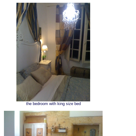
the bedroom with king size bed