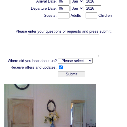
Arrival Date:
Departure Date:
Guests:
Adults
Children
Please enter your questions or requests and press submit:
Where did you hear about us?
Receive offers and updates: