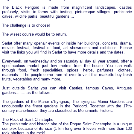
The Black Perigord is made from magnificent landscapes, castles
profusely, visits to farms with tasting, picturesque villages, prehistoric
caves, wildlife parks, beautiful gardens ...
The challenge is to choose!
The wisest course would be to return.
Sarlat offer many openair events or inside her buildings, concerts, drama,
movies festival, festival of food, art showrooms and exibitions. Please
visit the links you will find in Sarlat to have more details and the dates.
Everyweek, on wednesday and on saturday all day all year around, offer a
spectacolous market just few metres from the house. You can walk
through food, frech specialities, spices, herbs, parfumes, clothes,
materials....The people come from all over to visit this marketto buy fresh
fruits, vegetables and many more.
Just outside Sarlat you can visit Castles, famous Caves, Antiques
gardens........ as the follows:
The gardens of the Manor d'Eyrignac, The Eyrignac Manor Gardens are
undoubtedly the finest gardens in the Perigord. Together with the 17th-
century manorhouse, they are classified as Monuments Historic
The Rock of Saint Christophe
The prehistoric and historic site of the Roque Saint Christophe is a unique
complex because of its size (1 km long over 5 levels with more than 100
rock shelters in the rock),