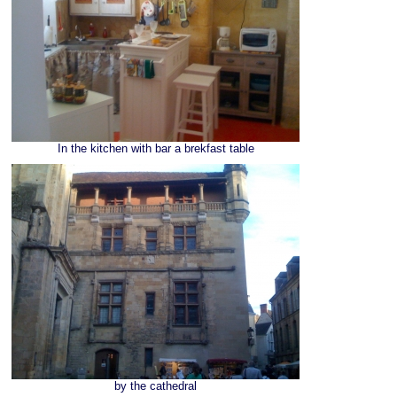
In the kitchen with bar a brekfast table
by the cathedral