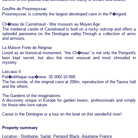
Gouffre de Proumeyssac
Proumeyssac is currently the largest developed cave in the P�rigord.
Ch�teau de Castelnaud - War museum au Moyen Age
The medieval castle of Castelnaud is built on a rocky outcrop and offers a
splendid panorama on the Dordogne valley.Through a collection of arms
and armours,
La Maison Forte de Reignac
Listed as an historical monument, "the Ch�teau" is not only the Perigord's
best kept secret, but also the most unusual and most shrouded in
mystery.
Lascaux II
Pal�olithique sup�rieur -35 000/-10 000.
The fac-simile, of the original cave at 200m, reproduction of the Taurus hall
and the others.
The Gardens of the imaginations:
A discovery unique in Europe for garden lovers, professionals and simply
for those who love nature.
Canoe in the Dordogne or a tour on the boat on this wonderful river!
Property summary
Location - Dordogne, Sarlat, Perigord Black, Aquitaine France