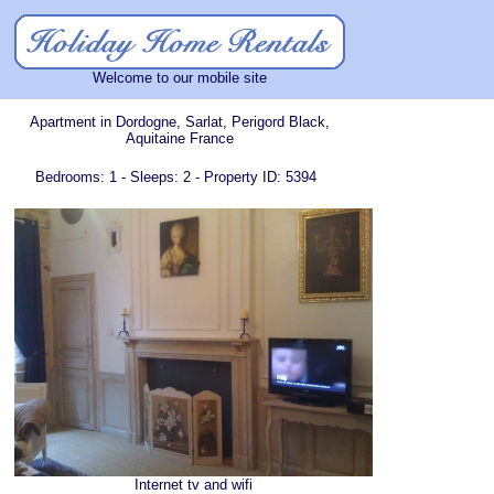
Welcome to our mobile site
Apartment in Dordogne, Sarlat, Perigord Black,
Aquitaine France
Bedrooms: 1 - Sleeps: 2 - Property ID: 5394
Internet tv and wifi