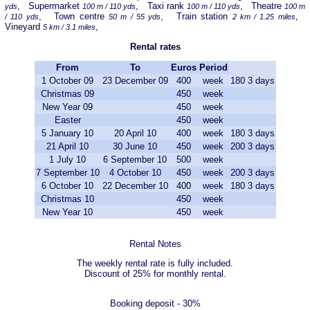
, Supermarket
, Taxi rank
, Theatre
yds
100 m / 110 yds
100 m / 110 yds
100 m
, Town centre
, Train station
,
/ 110 yds
50 m / 55 yds
2 km / 1.25 miles
Vineyard
,
5 km / 3.1 miles
Rental rates
From
To
Euros
Period
1 October 09
23 December 09
400
week
180
3 days
Christmas 09
450
week
New Year 09
450
week
Easter
450
week
5 January 10
20 April 10
400
week
180
3 days
21 April 10
30 June 10
450
week
200
3 days
1 July 10
6 September 10
500
week
7 September 10
4 October 10
450
week
200
3 days
6 October 10
22 December 10
400
week
180
3 days
Christmas 10
450
week
New Year 10
450
week
Rental Notes
The weekly rental rate is fully included.
Discount of 25% for monthly rental.
Booking deposit - 30%