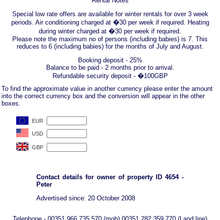
Rental Notes
Special low rate offers are available for winter rentals for over 3 week
periods. Air conditioning charged at �30 per week if required. Heating
during winter charged at �30 per week if required.
Please note the maximum no of persons (including babies) is 7. This
reduces to 6 (including babies) for the months of July and August.
Booking deposit - 25%
Balance to be paid - 2 months prior to arrival.
Refundable security deposit - �100GBP
To find the approximate value in another currency please enter the amount
into the correct currency box and the conversion will appear in the other
boxes.
Contact details for owner of property ID 4654 -
Peter
Advertised since: 20 October 2008
Telephone - 00351 966 735 570 (mob) 00351 282 359 770 (Land line)