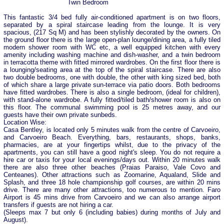
Twin Bedroom
This fantastic 3/4 bed fully air-conditioned apartment is on two floors,
separated by a spiral staircase leading from the lounge. It is very
spacious, (217 Sq M) and has been stylishly decorated by the owners. On
the ground floor there is the large open-plan lounge/dining area, a fully tiled
modern shower room with WC etc, a well equipped kitchen with every
amenity including washing machine and dish-washer, and a twin bedroom
in terracotta theme with fitted mirrored wardrobes. On the first floor there is
a lounging/seating area at the top of the spiral staircase. There are also
two double bedrooms, one with double, the other with king sized bed, both
of which share a large private sun-terrace via patio doors. Both bedrooms
have fitted wardrobes. There is also a single bedroom, (ideal for children),
with stand-alone wardrobe. A fully fitted/tiled bath/shower room is also on
this floor. The communal swimming pool is 25 metres away, and our
guests have their own private sunbeds.
Location Wise:
Casa Bentley, is located only 5 minutes walk from the centre of Carvoeiro,
and Carvoeiro Beach. Everything, bars, restaurants, shops, banks,
pharmacies, are at your fingertips whilst, due to the privacy of the
apartments, you can still have a good night's sleep. You do not require a
hire car or taxis for your local evenings/days out. Within 20 minutes walk
there are also three other beaches (Praias Paraiso, Vale Covo and
Centeanes). Other attractions such as Zoomarine, Aqualand, Slide and
Splash, and three 18 hole championship golf courses, are within 20 mins
drive. There are many other attractions, too numerous to mention. Faro
Airport is 45 mins drive from Carvoeiro and we can also arrange airport
transfers if guests are not hiring a car.
(Sleeps max 7 but only 6 (including babies) during months of July and
August).