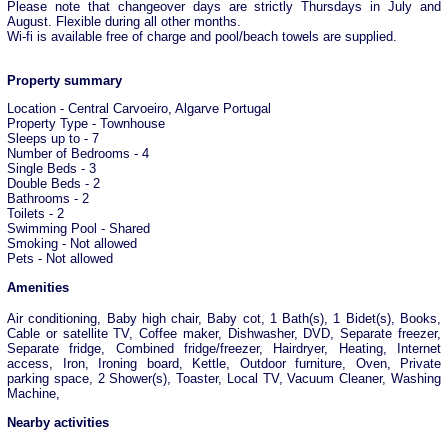
Please note that changeover days are strictly Thursdays in July and
August. Flexible during all other months.
Wi-fi is available free of charge and pool/beach towels are supplied.
Property summary
Location - Central Carvoeiro, Algarve Portugal
Property Type - Townhouse
Sleeps up to - 7
Number of Bedrooms - 4
Single Beds - 3
Double Beds - 2
Bathrooms - 2
Toilets - 2
Swimming Pool - Shared
Smoking - Not allowed
Pets - Not allowed
Amenities
Air conditioning, Baby high chair, Baby cot, 1 Bath(s), 1 Bidet(s), Books,
Cable or satellite TV, Coffee maker, Dishwasher, DVD, Separate freezer,
Separate fridge, Combined fridge/freezer, Hairdryer, Heating, Internet
access, Iron, Ironing board, Kettle, Outdoor furniture, Oven, Private
parking space, 2 Shower(s), Toaster, Local TV, Vacuum Cleaner, Washing
Machine,
Nearby activities