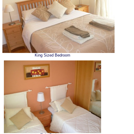
King Sized Bedroom