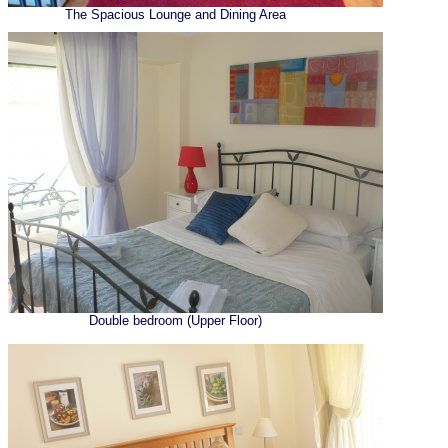
The Spacious Lounge and Dining Area
Double bedroom (Upper Floor)