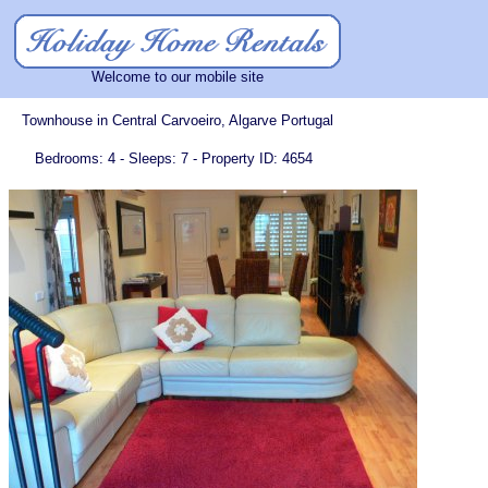
Welcome to our mobile site
Townhouse in Central Carvoeiro, Algarve Portugal
Bedrooms: 4 - Sleeps: 7 - Property ID: 4654