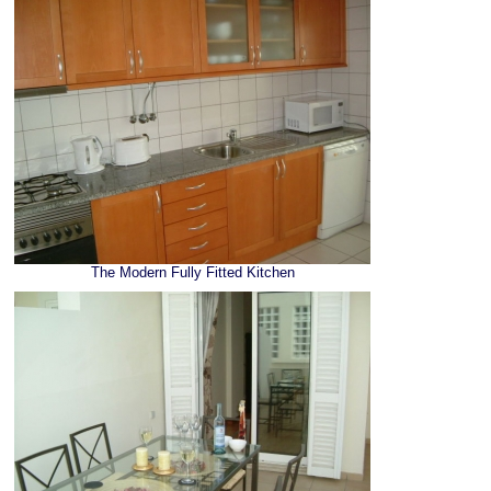
The Modern Fully Fitted Kitchen