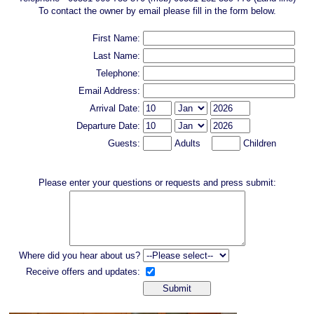
To contact the owner by email please fill in the form below.
First Name:
Last Name:
Telephone:
Email Address:
Arrival Date:
Departure Date:
Guests:
Adults
Children
Please enter your questions or requests and press submit:
Where did you hear about us?
Receive offers and updates: