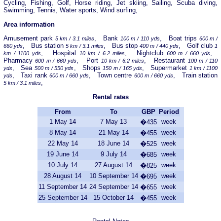
Cycling, Fishing, Golf, Horse riding, Jet skiing, Sailing, Scuba diving,
Swimming, Tennis, Water sports, Wind surfing,
Area information
Amusement park
, Bank
, Boat trips
5 km / 3.1 miles
100 m / 110 yds
600 m /
, Bus station
, Bus stop
, Golf club
660 yds
5 km / 3.1 miles
400 m / 440 yds
1
, Hospital
, Nightclub
,
km / 1100 yds
10 km / 6.2 miles
600 m / 660 yds
Pharmacy
, Port
, Restaurant
600 m / 660 yds
10 km / 6.2 miles
100 m / 110
, Sea
, Shops
, Supermarket
yds
500 m / 550 yds
150 m / 165 yds
1 km / 1100
, Taxi rank
, Town centre
, Train station
yds
600 m / 660 yds
600 m / 660 yds
,
5 km / 3.1 miles
Rental rates
From
To
GBP
Period
1 May 14
7 May 13
week
�435
8 May 14
21 May 14
week
�455
22 May 14
18 June 14
week
�525
19 June 14
9 July 14
week
�685
10 July 14
27 August 14
week
�825
28 August 14
10 September 14
week
�695
11 September 14
24 September 14
week
�655
25 September 14
15 October 14
week
�455