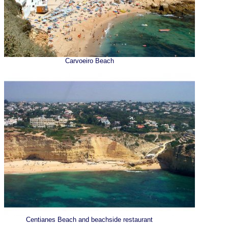
Carvoeiro Beach
Centianes Beach and beachside restaurant