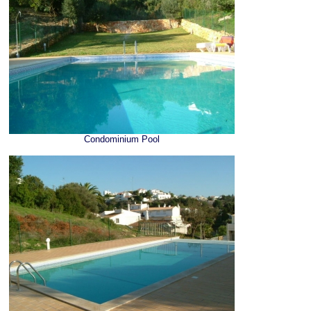
Condominium Pool