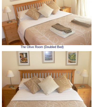
The Olive Room (Doubled Bed)