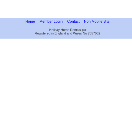
Home
Member Login
Contact
Non Mobile Site
Holiday Home Rentals plc
Registered in England and Wales No 7557062