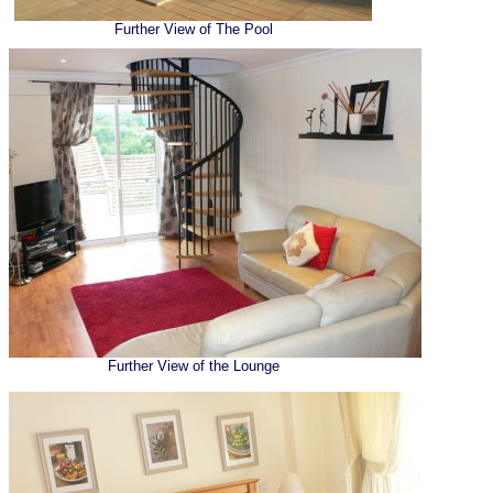
Further View of The Pool
Further View of the Lounge