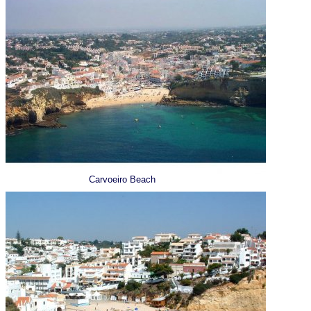
Carvoeiro Beach