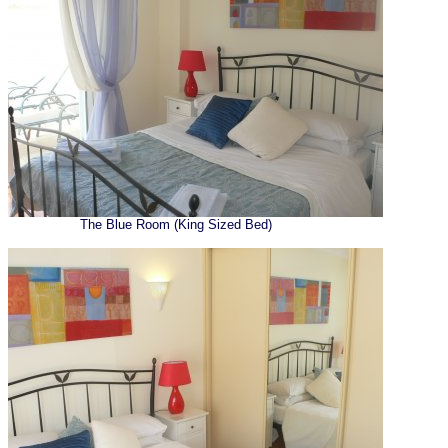
The Blue Room (King Sized Bed)