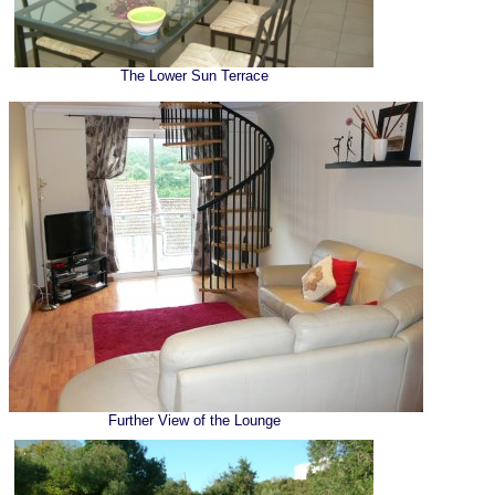
The Lower Sun Terrace
Further View of the Lounge