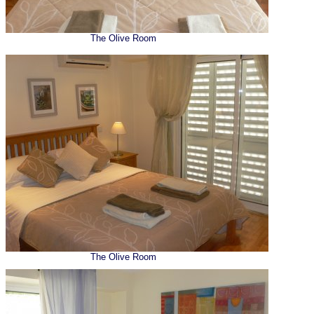
The Olive Room
The Olive Room