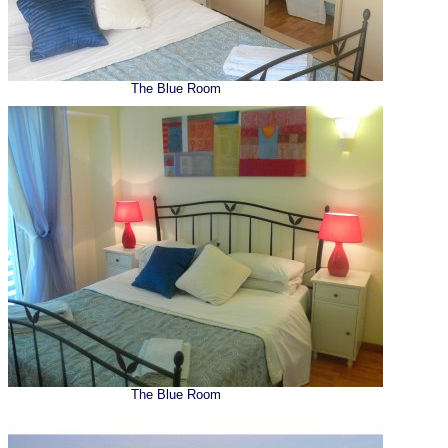
The Blue Room
The Blue Room