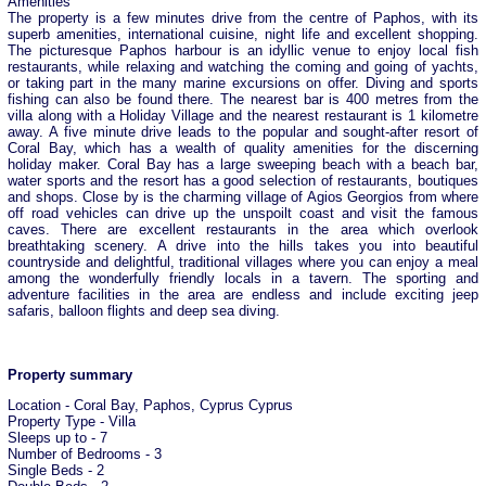
Amenities
The property is a few minutes drive from the centre of Paphos, with its
superb amenities, international cuisine, night life and excellent shopping.
The picturesque Paphos harbour is an idyllic venue to enjoy local fish
restaurants, while relaxing and watching the coming and going of yachts,
or taking part in the many marine excursions on offer. Diving and sports
fishing can also be found there. The nearest bar is 400 metres from the
villa along with a Holiday Village and the nearest restaurant is 1 kilometre
away. A five minute drive leads to the popular and sought-after resort of
Coral Bay, which has a wealth of quality amenities for the discerning
holiday maker. Coral Bay has a large sweeping beach with a beach bar,
water sports and the resort has a good selection of restaurants, boutiques
and shops. Close by is the charming village of Agios Georgios from where
off road vehicles can drive up the unspoilt coast and visit the famous
caves. There are excellent restaurants in the area which overlook
breathtaking scenery. A drive into the hills takes you into beautiful
countryside and delightful, traditional villages where you can enjoy a meal
among the wonderfully friendly locals in a tavern. The sporting and
adventure facilities in the area are endless and include exciting jeep
safaris, balloon flights and deep sea diving.
Property summary
Location - Coral Bay, Paphos, Cyprus Cyprus
Property Type - Villa
Sleeps up to - 7
Number of Bedrooms - 3
Single Beds - 2