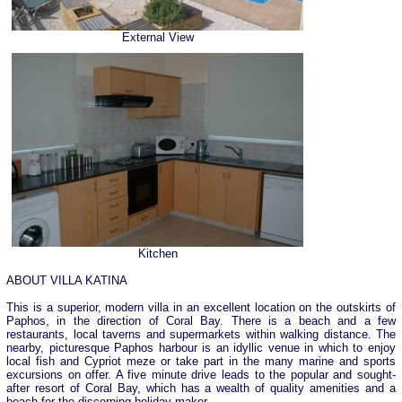
External View
Kitchen
ABOUT VILLA KATINA
This is a superior, modern villa in an excellent location on the outskirts of
Paphos, in the direction of Coral Bay. There is a beach and a few
restaurants, local taverns and supermarkets within walking distance. The
nearby, picturesque Paphos harbour is an idyllic venue in which to enjoy
local fish and Cypriot meze or take part in the many marine and sports
excursions on offer. A five minute drive leads to the popular and sought-
after resort of Coral Bay, which has a wealth of quality amenities and a
beach for the discerning holiday maker.