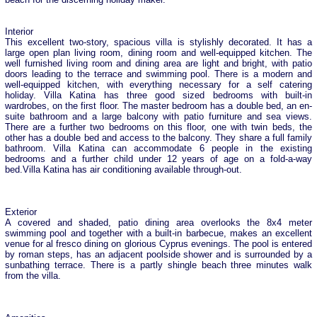
Interior
This excellent two-story, spacious villa is stylishly decorated. It has a
large open plan living room, dining room and well-equipped kitchen. The
well furnished living room and dining area are light and bright, with patio
doors leading to the terrace and swimming pool. There is a modern and
well-equipped kitchen, with everything necessary for a self catering
holiday. Villa Katina has three good sized bedrooms with built-in
wardrobes, on the first floor. The master bedroom has a double bed, an en-
suite bathroom and a large balcony with patio furniture and sea views.
There are a further two bedrooms on this floor, one with twin beds, the
other has a double bed and access to the balcony. They share a full family
bathroom. Villa Katina can accommodate 6 people in the existing
bedrooms and a further child under 12 years of age on a fold-a-way
bed.Villa Katina has air conditioning available through-out.
Exterior
A covered and shaded, patio dining area overlooks the 8x4 meter
swimming pool and together with a built-in barbecue, makes an excellent
venue for al fresco dining on glorious Cyprus evenings. The pool is entered
by roman steps, has an adjacent poolside shower and is surrounded by a
sunbathing terrace. There is a partly shingle beach three minutes walk
from the villa.