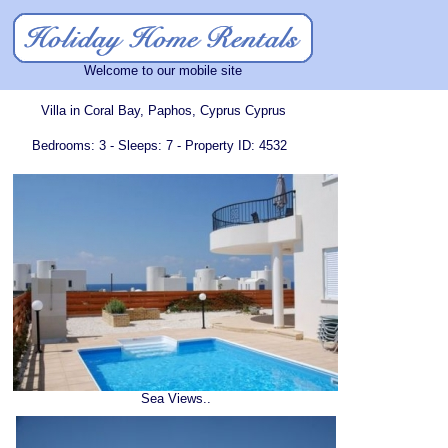
Welcome to our mobile site
Villa in Coral Bay, Paphos, Cyprus Cyprus
Bedrooms: 3 - Sleeps: 7 - Property ID: 4532
Sea Views..