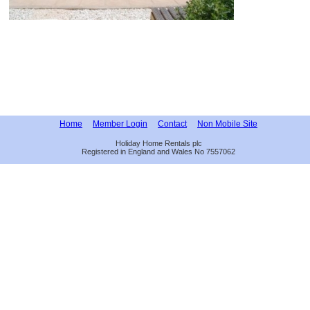
Home
Member Login
Contact
Non Mobile Site
Holiday Home Rentals plc
Registered in England and Wales No 7557062