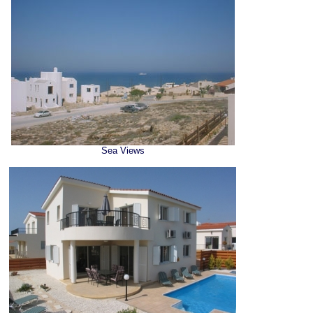
Sea Views