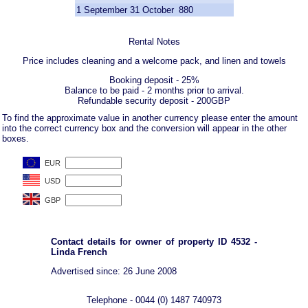
1 September
31 October
880
Rental Notes
Price includes cleaning and a welcome pack, and linen and towels
Booking deposit - 25%
Balance to be paid - 2 months prior to arrival.
Refundable security deposit - 200GBP
To find the approximate value in another currency please enter the amount
into the correct currency box and the conversion will appear in the other
boxes.
Contact details for owner of property ID 4532 -
Linda French
Advertised since: 26 June 2008
Telephone - 0044 (0) 1487 740973