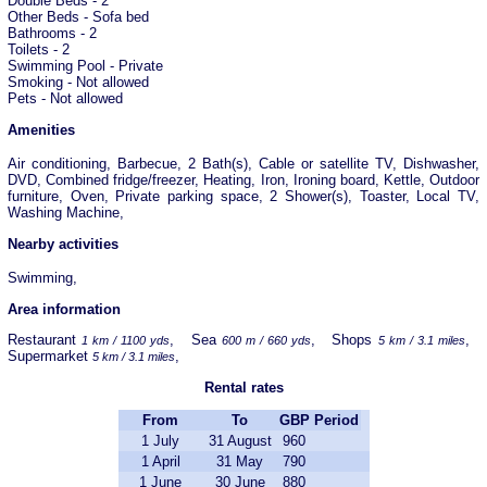
Double Beds - 2
Other Beds - Sofa bed
Bathrooms - 2
Toilets - 2
Swimming Pool - Private
Smoking - Not allowed
Pets - Not allowed
Amenities
Air conditioning, Barbecue, 2 Bath(s), Cable or satellite TV, Dishwasher,
DVD, Combined fridge/freezer, Heating, Iron, Ironing board, Kettle, Outdoor
furniture, Oven, Private parking space, 2 Shower(s), Toaster, Local TV,
Washing Machine,
Nearby activities
Swimming,
Area information
Restaurant
, Sea
, Shops
,
1 km / 1100 yds
600 m / 660 yds
5 km / 3.1 miles
Supermarket
,
5 km / 3.1 miles
Rental rates
From
To
GBP
Period
1 July
31 August
960
1 April
31 May
790
1 June
30 June
880