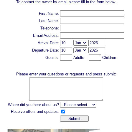
To contact the owner by email please fill in the form below.
First Name:
Last Name:
Telephone:
Email Address:
Arrival Date:
Departure Date:
Guests:
Adults
Children
Please enter your questions or requests and press submit:
Where did you hear about us?
Receive offers and updates: