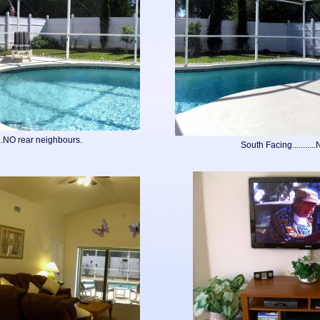
...NO rear neighbours.
South Facing..........