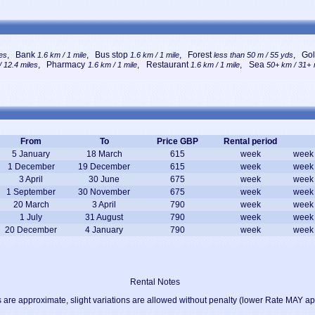
, Bank
, Bus stop
, Forest
, Gol
les
1.6 km / 1 mile
1.6 km / 1 mile
less than 50 m / 55 yds
, Pharmacy
, Restaurant
, Sea
 12.4 miles
1.6 km / 1 mile
1.6 km / 1 mile
50+ km / 31+ 
From
To
Price GBP
Rental period
5 January
18 March
615
week
week
1 December
19 December
615
week
week
3 April
30 June
675
week
week
1 September
30 November
675
week
week
20 March
3 April
790
week
week
1 July
31 August
790
week
week
20 December
4 January
790
week
week
Rental Notes
 are approximate, slight variations are allowed without penalty (lower Rate MAY ap