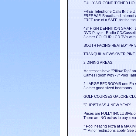
FULLY AIR-CONDITIONED HOU
FREE Telephone Calls IN the U.
FREE WiFi Broadband internet a
FREE use of a SAFE, for the sto
43" HIGH DEFINITION SMART L
DVD Player - Radio CD/Cassette
3 other COLOUR LCD TV's with 
SOUTH FACING HEATED* PRI
TRANQUIL VIEWS OVER PINE
2 DINING AREAS.
Mattresses have "Pillow Top" a
Games Room with - 7' Pool Table
2 LARGE BEDROOMS one En-su
3 other good sized bedrooms.
GOLF COURSES GALORE CLO
"CHRISTMAS & NEW YEAR" --- M
Prices are FULLY INCLUSIVE of
There are NO extras to pay, exce
* Pool heating extra at a MAX
** Minor restrictions apply. See o