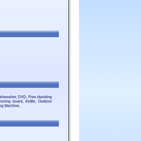
 Dishwasher, DVD, Free standing
Ironing board, Kettle, Outdoor
ing Machine,