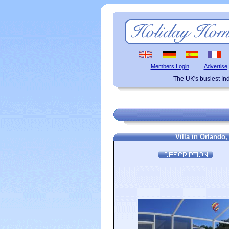
Members Login
Advertise
The UK's busiest I
Villa in Orlando,