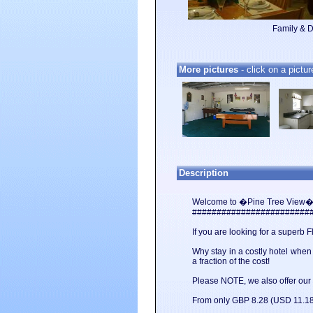
Family & 
More pictures
- click on a pictur
Description
Welcome to �Pine Tree View� 
########################
If you are looking for a superb 
Why stay in a costly hotel whe
a fraction of the cost!
Please NOTE, we also offer our Vi
From only GBP 8.28 (USD 11.18)