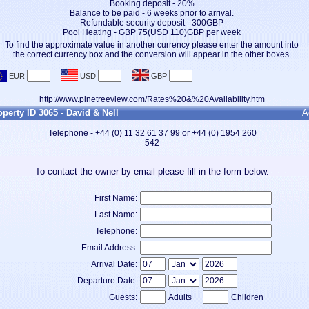
Booking deposit - 20%
Balance to be paid - 6 weeks prior to arrival.
Refundable security deposit - 300GBP
Pool Heating - GBP 75(USD 110)GBP per week
To find the approximate value in another currency please enter the amount into
the correct currency box and the conversion will appear in the other boxes.
http://www.pinetreeview.com/Rates%20&%20Availability.htm
operty ID 3065 - David & Nell
A
Telephone - +44 (0) 11 32 61 37 99 or +44 (0) 1954 260
542
To contact the owner by email please fill in the form below.
First Name:
Last Name:
Telephone:
Email Address:
Arrival Date:
Departure Date:
Guests:
Adults
Children