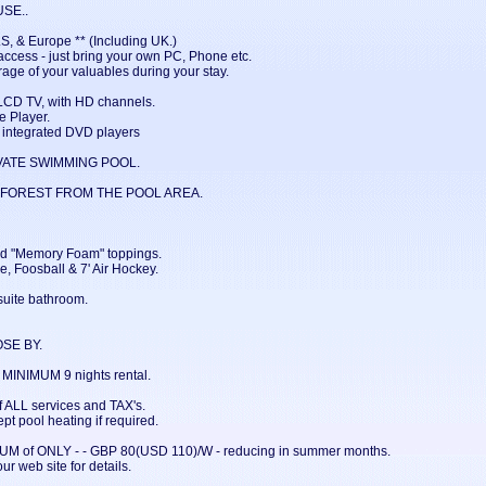
SE..
S, & Europe ** (Including UK.)
ccess - just bring your own PC, Phone etc.
rage of your valuables during your stay.
CD TV, with HD channels.
 Player.
integrated DVD players
VATE SWIMMING POOL.
 FOREST FROM THE POOL AREA.
nd "Memory Foam" toppings.
, Foosball & 7' Air Hockey.
ite bathroom.
SE BY.
INIMUM 9 nights rental.
 ALL services and TAX's.
pt pool heating if required.
IMUM of ONLY - - GBP 80(USD 110)/W - reducing in summer months.
ur web site for details.