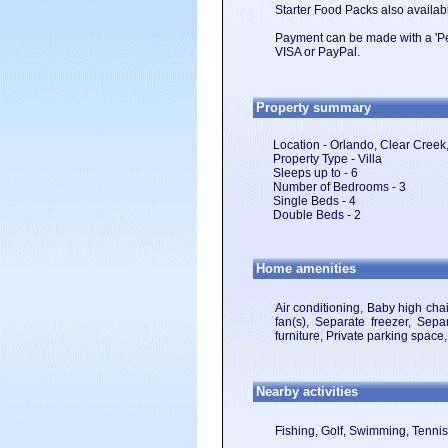
Starter Food Packs also availabl
Payment can be made with a 'Per
VISA or PayPal.
Property summary
Location - Orlando, Clear Creek,
Property Type - Villa
Sleeps up to - 6
Number of Bedrooms - 3
Single Beds - 4
Double Beds - 2
Home amenities
Air conditioning, Baby high cha
fan(s), Separate freezer, Separ
furniture, Private parking spac
Nearby activities
Fishing, Golf, Swimming, Tennis