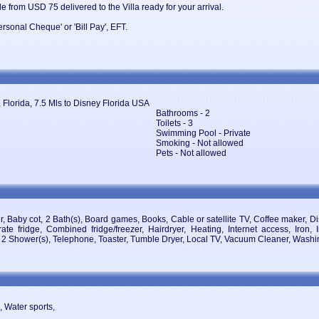
e from USD 75 delivered to the Villa ready for your arrival.
sonal Cheque' or 'Bill Pay', EFT.
 Florida, 7.5 Mls to Disney Florida USA
Bathrooms - 2
Toilets - 3
Swimming Pool - Private
Smoking - Not allowed
Pets - Not allowed
ir, Baby cot, 2 Bath(s), Board games, Books, Cable or satellite TV, Coffee maker,
ate fridge, Combined fridge/freezer, Hairdryer, Heating, Internet access, Iron, 
e, 2 Shower(s), Telephone, Toaster, Tumble Dryer, Local TV, Vacuum Cleaner, Wash
, Water sports,