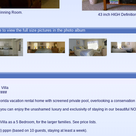
Dinning Room.
43 inch HIGH Definit
e to view the full size pictures in the photo album
Villa
####
Florida vacation rental home with screened private pool, overlooking a conservation 
n you can enjoy the unashamed luxury and exclusivity of staying in our beautifu
lla as a 5 Bedroom, for the larger families. See price lists.
 pppn (based on 10 guests, staying at least a week).