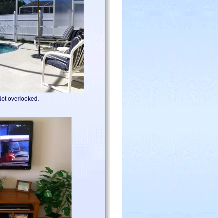
.Not overlooked.