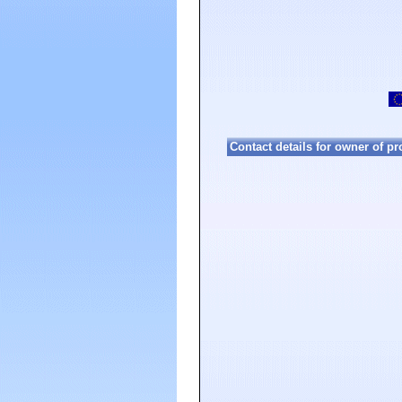
Contact details for owner of pr