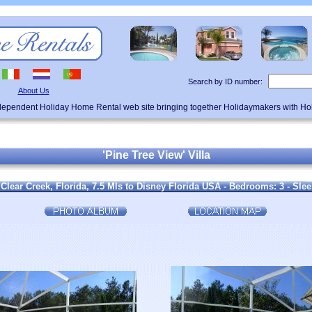
Search by ID number:
About Us
ndependent Holiday Home Rental web site bringing together Holidaymakers with H
'Pine Tree View' Villa
 Clear Creek, Florida, 7.5 Mls to Disney Florida USA - Bedrooms: 3 - Slee