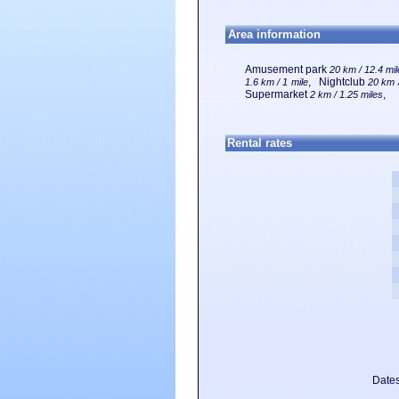
Area information
Amusement park
20 km / 12.4 mi
, Nightclub
1.6 km / 1 mile
20 km /
Supermarket
,
2 km / 1.25 miles
Rental rates
Dates