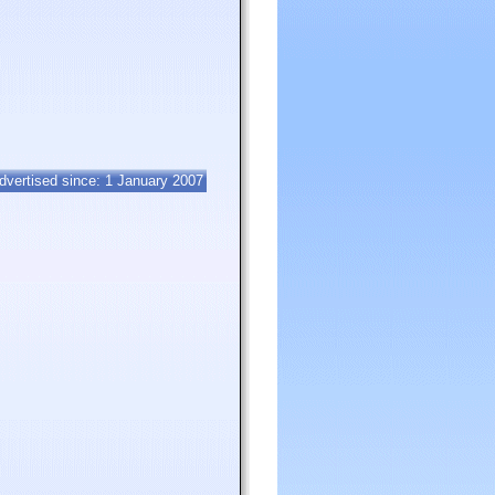
dvertised since: 1 January 2007