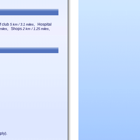
f club
, Hospital
5 km / 3.1 miles
, Shops
,
miles
2 km / 1.25 miles
ply).