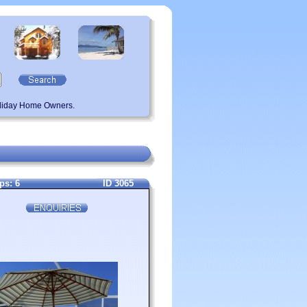
oliday Home Owners.
ps: 6
ID 3065