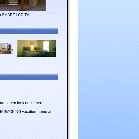
ion SMART LCD TV
area then look no further!
l NON SMOKING vacation home at