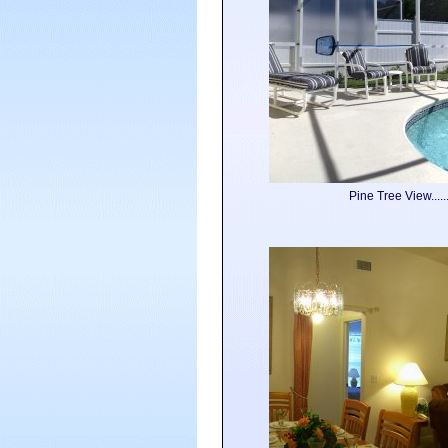
Pine Tree View....